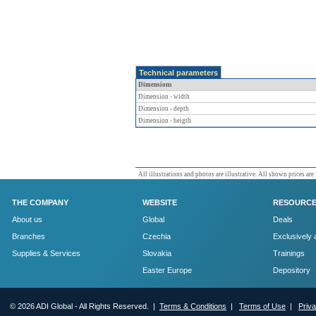
Technical parameters
Dimensions
Dimension - width
Dimension - depth
Dimension - heigth
All illustrations and photos are illustrative. All shown prices are
THE COMPANY
WEBSITE
RESOURC
About us
Global
Deals
Branches
Czechia
Exclusively 
Supplies & Services
Slovakia
Trainings
Easter Europe
Depository
© 2026 ADI Global - All Rights Reserved. |
Terms & Conditions
|
Terms of Use
|
Priv