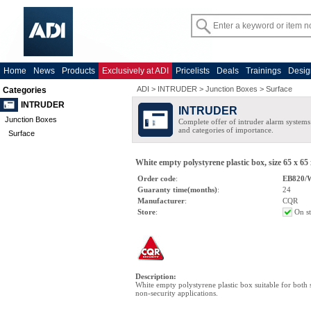
Home
News
Products
Exclusively at ADI
Pricelists
Deals
Trainings
Desig
ADI
>
INTRUDER
>
Junction Boxes
>
Surface
Categories
INTRUDER
INTRUDER
Junction Boxes
Complete offer of intruder alarm systems f
and categories of importance.
Surface
White empty polystyrene plastic box, size 65 x 6
Order code
:
EB820
Guaranty time(months)
:
24
Manufacturer
:
CQR
Store
:
On s
Description
:
White empty polystyrene plastic box suitable for both 
non-security applications.