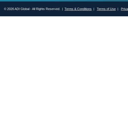
© 2026 ADI Global - All Rights Reserved. |
Terms & Conditions
|
Terms of Use
|
Priv