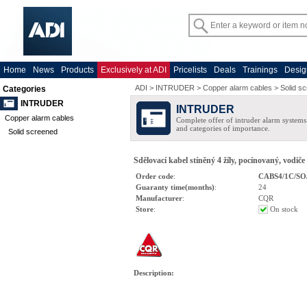
Home
News
Products
Exclusively at ADI
Pricelists
Deals
Trainings
Desig
ADI
>
INTRUDER
>
Copper alarm cables
>
Solid s
Categories
INTRUDER
INTRUDER
Copper alarm cables
Complete offer of intruder alarm systems f
and categories of importance.
Solid screened
Sdělovací kabel stíněný 4 žíly, pocínovaný, vodiče
Order code
:
CABS4/1C/SO
Guaranty time(months)
:
24
Manufacturer
:
CQR
Store
:
On stock
Description
: