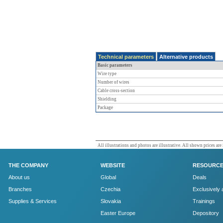
Technical parameters
Alternative products
Basic parameters
Wire type
Number of wires
Cable cross-section
Shielding
Package
All illustrations and photos are illustrative. All shown prices are
THE COMPANY
WEBSITE
RESOURC
About us
Global
Deals
Branches
Czechia
Exclusively 
Supplies & Services
Slovakia
Trainings
Easter Europe
Depository