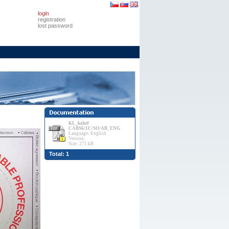
login
registration
lost password
KL_kabel
CABS6/1C/SO/AB_ENG
Language: English
Version:
Size: 271 kB
Total: 1