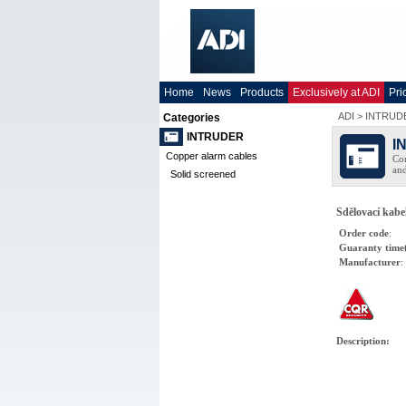
Home
News
Products
Exclusively at ADI
Pri
ADI
>
INTRUD
Categories
INTRUDER
I
Copper alarm cables
Com
and
Solid screened
Sdělovací kabel
Order code
:
Guaranty time
Manufacturer
:
Description
: