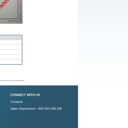
CONNECT WITH US
Contacts
Sales Department: +420 543 558 100