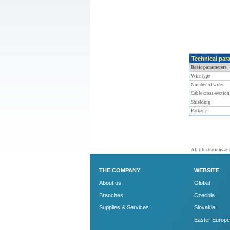
Technical par
Basic parameters
Wire type
Number of wires
Cable cross-section
Shielding
Package
All illustrations and
THE COMPANY
WEBSITE
About us
Global
Branches
Czechia
Supplies & Services
Slovakia
Easter Europe