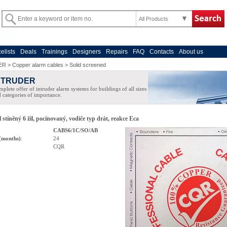
All Products
celists
Deals
Trainings
Designers
Repairs
FAQ
Contacts
About us
ER
>
Copper alarm cables
>
Solid screened
NTRUDER
plete offer of intruder alarm systems for buildings of all sizes
 categories of importance.
 stíněný 6 žil, pocínovaný, vodiče typ drát, reakce Eca
CABS6/1C/SO/AB
(months)
:
24
CQR