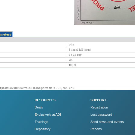
ameters
wire
6 tinned full length
6 x 0,5 mm²
yes
100
m
 photos are illustrative. All shown prices are in EUR, excl. VAT.
RESOURCES
SUPPORT
Deals
Registration
Exclusively at ADI
Lost password
Trainings
Send news and events
Depository
Repairs