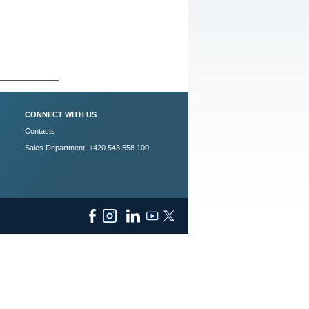
CONNECT WITH US
Contacts
Sales Department: +420 543 558 100