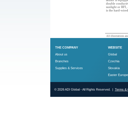
sensor is equipp
double conductiv
sunlight or RFI
is the hard-wire
All illustrations and
THE COMPANY
WEBSITE
About us
Global
Branches
Czechia
Supplies & Services
Slovakia
Easter Europe
© 2026 ADI Global - All Rights Reserved. |
Terms & 