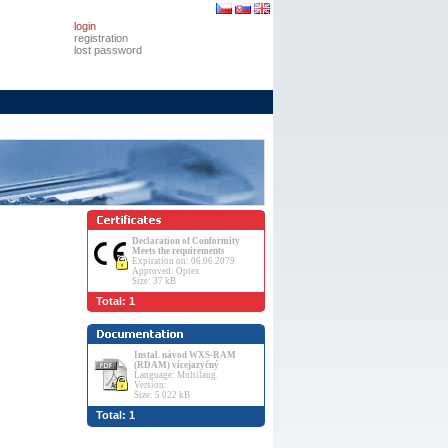
login
registration
lost password
Declaration of Conformity
Meets the requirements
Expiration on: 06.06.2079
Approved: Optex
Size: 37 kB
Total: 1
Instal. návod WXS-RAM
(RDAM) vícejazyčný
Language: Multilang.
Version:
Size: 5 022 kB
Total: 1