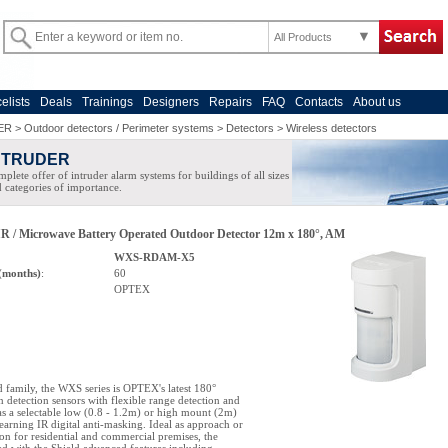
All Products
celists
Deals
Trainings
Designers
Repairs
FAQ
Contacts
About us
ER
>
Outdoor detectors / Perimeter systems
>
Detectors
>
Wireless detectors
NTRUDER
plete offer of intruder alarm systems for buildings of all sizes
 categories of importance.
R / Microwave Battery Operated Outdoor Detector 12m x 180°, AM
WXS-RDAM-X5
(months)
:
60
OPTEX
ld family, the WXS series is OPTEX's latest 180°
n detection sensors with flexible range detection and
 as a selectable low (0.8 - 1.2m) or high mount (2m)
learning IR digital anti-masking. Ideal as approach or
ion for residential and commercial premises, the