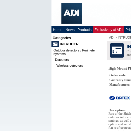
Home
News
Products
Exclusively at ADI
Pri
ADI
>
INTRUD
Categories
INTRUDER
I
Outdoor detectors / Perimeter
Com
systems
and
Detectors
Wireless detectors
High Mount PI
Order code
:
Guaranty time
Manufacturer
:
Description
:
Part of the Shie
outdoor intrusio
settings, as well
option and self-
flat roof protect