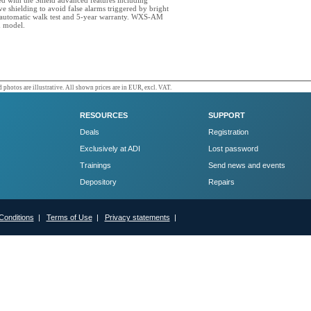
ed with the Shield advanced features including
e shielding to avoid false alarms triggered by bright
, automatic walk test and 5-year warranty. WXS-AM
d model.
 photos are illustrative. All shown prices are in EUR, excl. VAT.
RESOURCES
SUPPORT
Deals
Registration
Exclusively at ADI
Lost password
Trainings
Send news and events
Depository
Repairs
Conditions
|
Terms of Use
|
Privacy statements
|