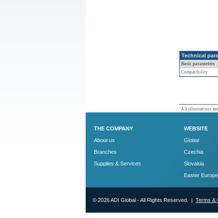
Technical par
Basic parameters
Compatibility
All illustrations and
THE COMPANY
WEBSITE
About us
Global
Branches
Czechia
Supplies & Services
Slovakia
Easter Europe
© 2026 ADI Global - All Rights Reserved. |
Terms & 