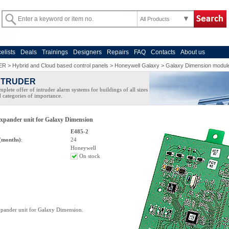
All Products
celists
Deals
Trainings
Designers
Repairs
FAQ
Contacts
About us
ER
>
Hybrid and Cloud based control panels
>
Honeywell Galaxy
>
Galaxy Dimension modul
NTRUDER
plete offer of intruder alarm systems for buildings of all sizes
 categories of importance.
xpander unit for Galaxy Dimension
E485-2
(months)
:
24
Honeywell
On stock
pander unit for Galaxy Dimension.