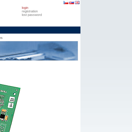
login
registration
lost password
es