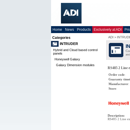
Home
News
Products
Exclusively at ADI
Pri
ADI
>
INTRUD
Categories
INTRUDER
I
Hybrid and Cloud based control
Com
panels
and
Honeywell Galaxy
Galaxy Dimension modules
RS485 2 Line e
Order code
:
Guaranty time
Manufacturer
:
Store
:
Description
:
RS485 2 Line ex