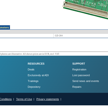
ameters
GD-264
 photos are illustrative. All shown prices are in EUR, excl. VAT.
RESOURCES
SUPPORT
Deals
Registration
Exclusively at ADI
Lost password
Trainings
Send news and events
Depository
Repairs
Conditions
|
Terms of Use
|
Privacy statements
|