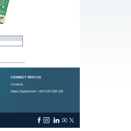
CONNECT WITH US
Contacts
Sales Department: +420 543 558 100