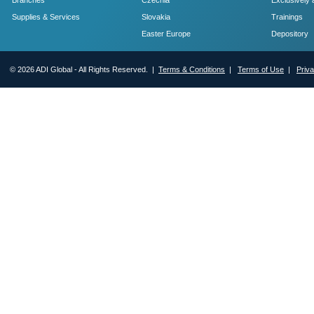
Branches
Czechia
Exclusively 
Supplies & Services
Slovakia
Trainings
Easter Europe
Depository
© 2026 ADI Global - All Rights Reserved. |
Terms & Conditions
|
Terms of Use
|
Priv