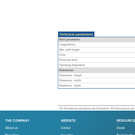
Technical parameters
Basic parameters
Compatibility
Max. cable length
Color
Protection level
Operating temperature
Dimensions
Dimension - heigth
Dimension - width
Dimension - depth
All illustrations and photos are illustrative. All shown prices are
THE COMPANY
WEBSITE
RESOURC
About us
Global
Deals