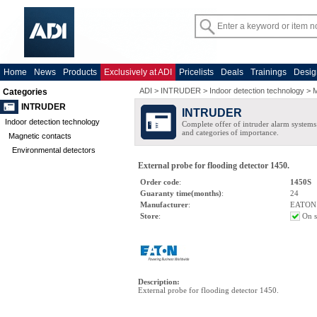
Home
News
Products
Exclusively at ADI
Pricelists
Deals
Trainings
Desig
ADI
>
INTRUDER
>
Indoor detection technology
>
M
Categories
INTRUDER
INTRUDER
Indoor detection technology
Complete offer of intruder alarm systems f
and categories of importance.
Magnetic contacts
Environmental detectors
External probe for flooding detector 1450.
Order code
:
1450S
Guaranty time(months)
:
24
Manufacturer
:
EATON
Store
:
On s
Description
:
External probe for flooding detector 1450.