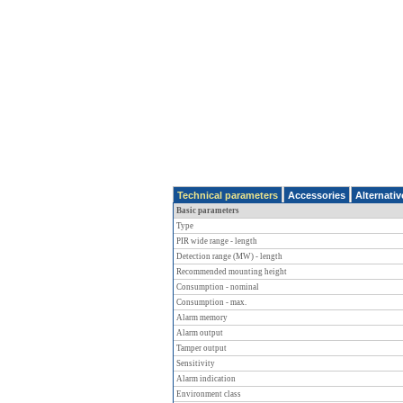
Technical parameters
Accessories
Alternati
Basic parameters
Type
PIR wide range - length
Detection range (MW) - length
Recommended mounting height
Consumption - nominal
Consumption - max.
Alarm memory
Alarm output
Tamper output
Sensitivity
Alarm indication
Environment class