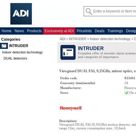
Home
News
Products
Exclusively at ADI
Pricelists
Deals
Trainings
Desig
ADI
>
INTRUDER
>
Indoor detection technology
>
D
Categories
INTRUDER
INTRUDER
Indoor detection technology
Complete offer of intruder alarm systems f
and categories of importance.
DUAL detectors
Viewguard DUAL FAI, 9,35GHz, mirror optics, r
Order code
:
033441
Guaranty time(months)
:
24
Manufacturer
:
Honeyw
Store
:
On s
Description
:
Viewguard DUAL FAI (9,35GHz) motion detector, mirr
range 15m, current consumption max. 10,6mA.