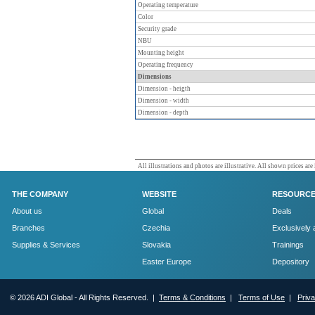
Operating temperature
Color
Security grade
NBU
Mounting height
Operating frequency
Dimensions
Dimension - heigth
Dimension - width
Dimension - depth
All illustrations and photos are illustrative. All shown prices are
THE COMPANY
WEBSITE
RESOURC
About us
Global
Deals
Branches
Czechia
Exclusively 
Supplies & Services
Slovakia
Trainings
Easter Europe
Depository
© 2026 ADI Global - All Rights Reserved. |
Terms & Conditions
|
Terms of Use
|
Priv