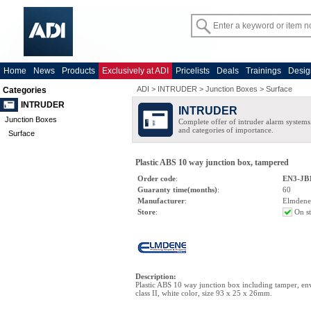
Home
News
Products
Exclusively at ADI
Pricelists
Deals
Trainings
Desig
ADI
>
INTRUDER
>
Junction Boxes
>
Surface
Categories
INTRUDER
INTRUDER
Junction Boxes
Complete offer of intruder alarm systems f
and categories of importance.
Surface
Plastic ABS 10 way junction box, tampered
Order code
:
EN3-JB
Guaranty time(months)
:
60
Manufacturer
:
Elmdene
Store
:
On s
Description
:
Plastic ABS 10 way junction box including tamper, en
class II, white color, size 93 x 25 x 26mm.