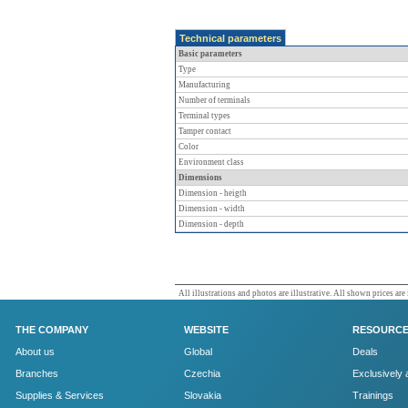
Technical parameters
Basic parameters
Type
Manufacturing
Number of terminals
Terminal types
Tamper contact
Color
Environment class
Dimensions
Dimension - heigth
Dimension - width
Dimension - depth
All illustrations and photos are illustrative. All shown prices are
THE COMPANY
WEBSITE
RESOURC
About us
Global
Deals
Branches
Czechia
Exclusively 
Supplies & Services
Slovakia
Trainings