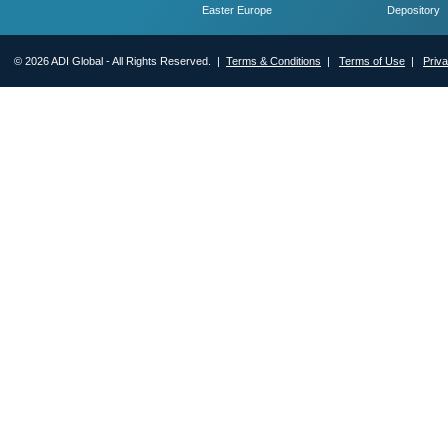
Easter Europe
Depository
© 2026 ADI Global - All Rights Reserved. |
Terms & Conditions
|
Terms of Use
|
Priv