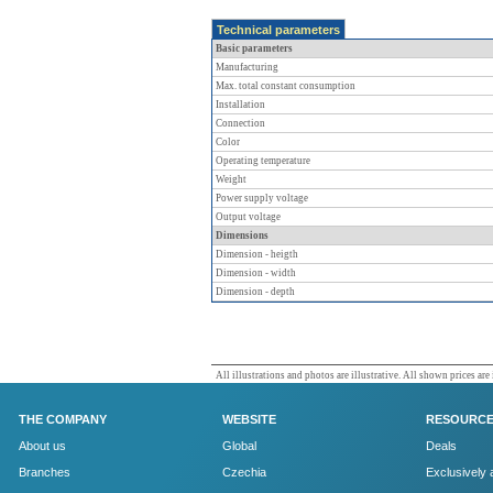
Technical parameters
Basic parameters
Manufacturing
Max. total constant consumption
Installation
Connection
Color
Operating temperature
Weight
Power supply voltage
Output voltage
Dimensions
Dimension - heigth
Dimension - width
Dimension - depth
All illustrations and photos are illustrative. All shown prices are
THE COMPANY
WEBSITE
RESOURC
About us
Global
Deals
Branches
Czechia
Exclusively 