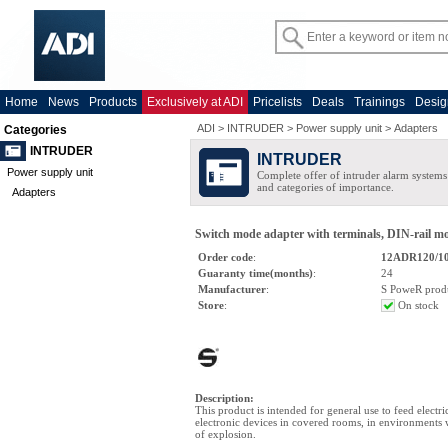
Home
News
Products
Exclusively at ADI
Pricelists
Deals
Trainings
Desig
ADI
>
INTRUDER
>
Power supply unit
>
Adapters
Categories
INTRUDER
INTRUDER
Power supply unit
Complete offer of intruder alarm systems f
and categories of importance.
Adapters
Switch mode adapter with terminals, DIN-rail m
Order code
:
12ADR120/10
Guaranty time(months)
:
24
Manufacturer
:
S PoweR prod
Store
:
On stock
Description
:
This product is intended for general use to feed electri
electronic devices in covered rooms, in environments 
of explosion.