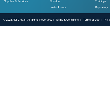
Supplies & Services
Slovakia
Trainings
Easter Europe
Depository
© 2026 ADI Global - All Rights Reserved. |
Terms & Conditions
|
Terms of Use
|
Priv