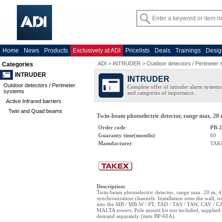
Home
News
Products
Exclusively at ADI
Pricelists
Deals
Trainings
Desig
ADI
>
INTRUDER
>
Outdoor detectors / Perimeter
Categories
INTRUDER
INTRUDER
Outdoor detectors / Perimeter
Complete offer of intruder alarm systems f
systems
and categories of importance.
Active Infrared barriers
Twin and Quad beams
Twin-beam photoelectric detector, range max. 20 
Order code
:
PB-
Guaranty time(months)
:
60
Manufacturer
:
TAK
Description
:
Twin-beam photoelectric detector, range max. 20 m, 4
synchronization channels. Installation onto the wall, o
into the MB / MB-W / PT, TAD / TAS / TAW, CAV / 
MALTA towers. Pole mount kit not included, supplied
demand separately (item BP-60A).