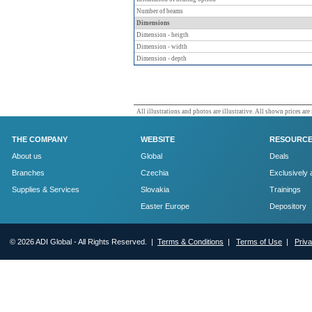
Number of beams
Dimensions
Dimension - heigth
Dimension - width
Dimension - depth
All illustrations and photos are illustrative. All shown prices are
THE COMPANY
WEBSITE
RESOURC
About us
Global
Deals
Branches
Czechia
Exclusively 
Supplies & Services
Slovakia
Trainings
Easter Europe
Depository
© 2026 ADI Global - All Rights Reserved. |
Terms & Conditions
|
Terms of Use
|
Priv