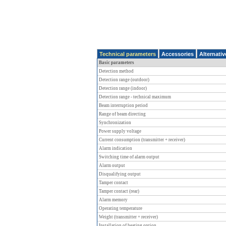
Technical parameters
Accessories
Alternati
Basic parameters
Detection method
Detection range (outdoor)
Detection range (indoor)
Detection range - technical maximum
Beam interruption period
Range of beam directing
Synchronization
Power supply voltage
Current consumption (transmitter + receiver)
Alarm indication
Switching time of alarm output
Alarm output
Disqualifying output
Tamper contact
Tamper contact (rear)
Alarm memory
Operating temperature
Weight (transmitter + receiver)
Installation of heating option