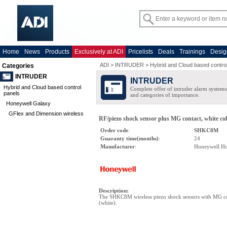
Home
News
Products
Exclusively at ADI
Pricelists
Deals
Trainings
Desig
ADI
>
INTRUDER
>
Hybrid and Cloud based contro
Categories
INTRUDER
INTRUDER
Hybrid and Cloud based control
Complete offer of intruder alarm systems f
panels
and categories of importance.
Honeywell Galaxy
GFlex and Dimension wireless
RF/piezo shock sensor plus MG contact, white co
Order code
:
SHKC8M
Guaranty time(months)
:
24
Manufacturer
:
Honeywell H
Description
:
The SHKC8M wireless piezo shock sensors with MG c
(white).