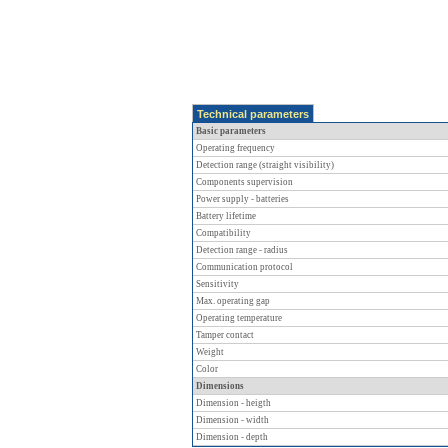
Technical parameters
Basic parameters
Operating frequency
Detection range (straight visibility)
Components supervision
Power supply - batteries
Battery lifetime
Compatibility
Detection range - radius
Communication protocol
Sensitivity
Max. operating gap
Operating temperature
Tamper contact
Weight
Color
Dimensions
Dimension - heigth
Dimension - width
Dimension - depth