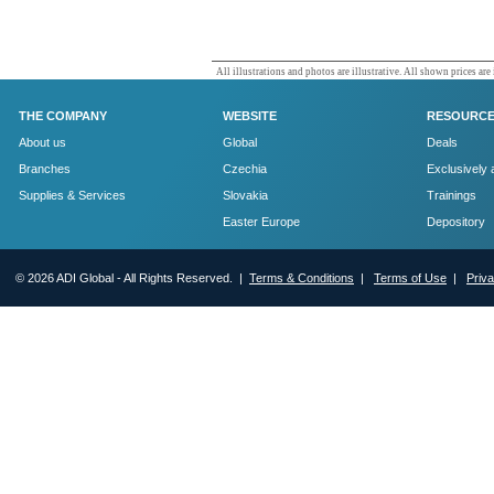
All illustrations and photos are illustrative. All shown prices are
THE COMPANY
WEBSITE
RESOURC
About us
Global
Deals
Branches
Czechia
Exclusively 
Supplies & Services
Slovakia
Trainings
Easter Europe
Depository
© 2026 ADI Global - All Rights Reserved. |
Terms & Conditions
|
Terms of Use
|
Priv