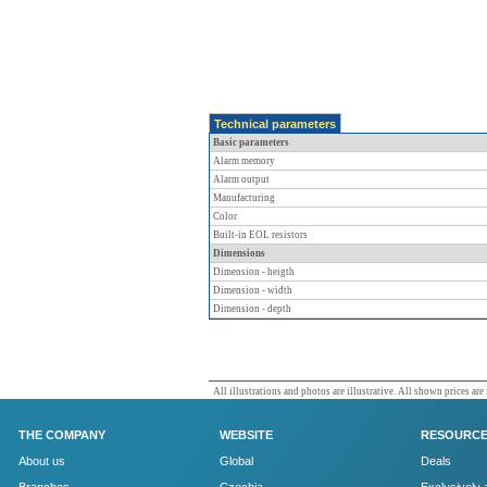
Technical parameters
Basic parameters
Alarm memory
Alarm output
Manufacturing
Color
Built-in EOL resistors
Dimensions
Dimension - heigth
Dimension - width
Dimension - depth
All illustrations and photos are illustrative. All shown prices are
THE COMPANY
WEBSITE
RESOURC
About us
Global
Deals