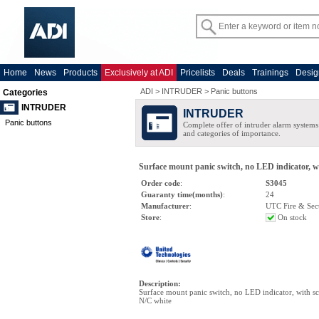
Home
News
Products
Exclusively at ADI
Pricelists
Deals
Trainings
Desig
ADI
>
INTRUDER
>
Panic buttons
Categories
INTRUDER
INTRUDER
Panic buttons
Complete offer of intruder alarm systems f
and categories of importance.
Surface mount panic switch, no LED indicator, w
Order code
:
S3045
Guaranty time(months)
:
24
Manufacturer
:
UTC Fire & Sec
Store
:
On stock
Description
:
Surface mount panic switch, no LED indicator, with sc
N/C white