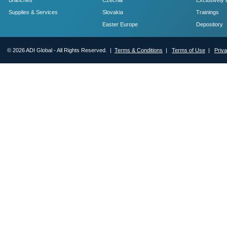
Branches
Czechia
Exclusively 
Supplies & Services
Slovakia
Trainings
Easter Europe
Depository
© 2026 ADI Global - All Rights Reserved. |
Terms & Conditions
|
Terms of Use
|
Priv