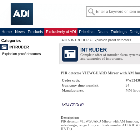
Home
News
Products
Exclusively at ADI
Pricelists
Deals
Trainings
Desig
ADI
>
INTRUDER
>
Explosion proof detectors
Categories
INTRUDER
INTRUDER
Explosion proof detectors
Complete offer of intruder alarm systems f
and categories of importance.
PIR detector VIEWGUARD Mirror with AM functio
Order code
:
VW33430
Guaranty time(months)
:
24
Manufacturer
:
MM Gro
Description
:
PIR detector VIEWGUARD Mirror with AM function, in
safe design, range 15m,certificate number ATEX 0143 
IIB T4).