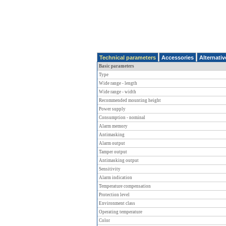
Technical parameters
Accessories
Alternati
Basic parameters
Type
Wide range - length
Wide range - width
Recommended mounting height
Power supply
Consumption - nominal
Alarm memory
Antimasking
Alarm output
Tamper output
Antimasking output
Sensitivity
Alarm indication
Temperature compensation
Protection level
Environment class
Operating temperature
Color