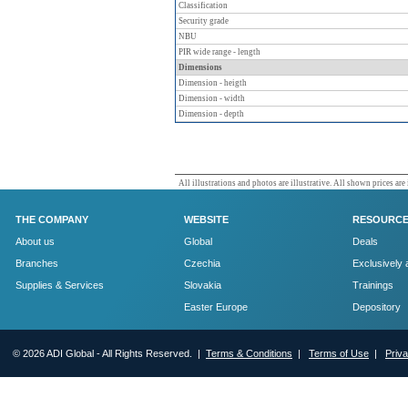
Classification
Security grade
NBU
PIR wide range - length
Dimensions
Dimension - heigth
Dimension - width
Dimension - depth
All illustrations and photos are illustrative. All shown prices are
THE COMPANY
WEBSITE
RESOURC
About us
Global
Deals
Branches
Czechia
Exclusively 
Supplies & Services
Slovakia
Trainings
Easter Europe
Depository
© 2026 ADI Global - All Rights Reserved. |
Terms & Conditions
|
Terms of Use
|
Priv