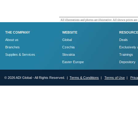
All illustrations and photos are illustrative. All shown prices are
THE COMPANY
WEBSITE
RESOURC
About us
Global
Deals
Branches
Czechia
Exclusively 
Supplies & Services
Slovakia
Trainings
Easter Europe
Depository
© 2026 ADI Global - All Rights Reserved. |
Terms & Conditions
|
Terms of Use
|
Priv