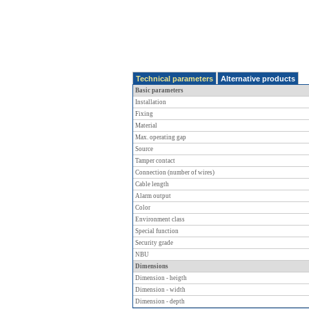
Technical parameters
Alternative products
Basic parameters
Installation
Fixing
Material
Max. operating gap
Source
Tamper contact
Connection (number of wires)
Cable length
Alarm output
Color
Environment class
Special function
Security grade
NBU
Dimensions
Dimension - heigth
Dimension - width
Dimension - depth