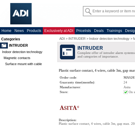
Home
News
Products
Exclusively at ADI
Pricelists
Deals
Trainings
Desig
ADI
>
INTRUDER
>
Indoor detection technology
>
M
Categories
INTRUDER
INTRUDER
Indoor detection technology
Complete offer of intruder alarm systems f
and categories of importance.
Magnetic contacts
Surface mount with cable
Plastic surface contact, 4 wires, cable 3m, gap m
Order code
:
MAS20
Guaranty time(months)
:
24
Manufacturer
:
Asita
Store
:
On s
Description
:
Plastic surface contact, 4 wires, cable 3m, gap max. 