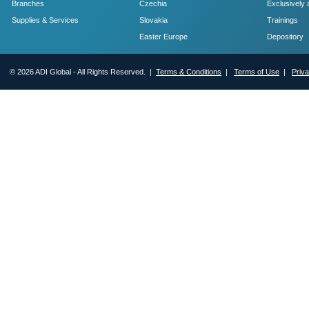
Branches
Czechia
Exclusively 
Supplies & Services
Slovakia
Trainings
Easter Europe
Depository
© 2026 ADI Global - All Rights Reserved. |
Terms & Conditions
|
Terms of Use
|
Priv