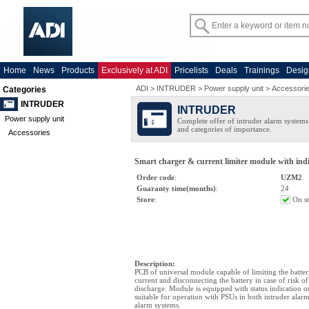
Home
News
Products
Exclusively at ADI
Pricelists
Deals
Trainings
Desig
ADI
>
INTRUDER
>
Power supply unit
>
Accessori
Categories
INTRUDER
INTRUDER
Power supply unit
Complete offer of intruder alarm systems f
and categories of importance.
Accessories
Smart charger & current limiter module with ind
Order code
:
UZM2
Guaranty time(months)
:
24
Store
:
On s
Description
:
PCB of universal module capable of limiting the batte
current and disconnecting the battery in case of risk o
discharge. Module is equipped with status indication o
suitable for operation with PSUs in both intruder alarm
alarm systems.