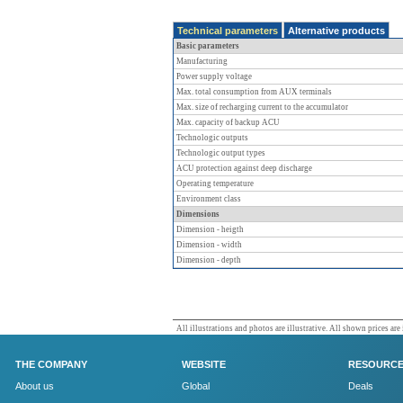
Technical parameters
Alternative products
Basic parameters
Manufacturing
Power supply voltage
Max. total consumption from AUX terminals
Max. size of recharging current to the accumulator
Max. capacity of backup ACU
Technologic outputs
Technologic output types
ACU protection against deep discharge
Operating temperature
Environment class
Dimensions
Dimension - heigth
Dimension - width
Dimension - depth
All illustrations and photos are illustrative. All shown prices are
THE COMPANY
WEBSITE
RESOURC
About us
Global
Deals