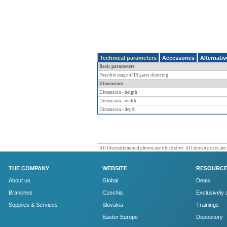
Technical parameters
Accessories
Alternati
Basic parameters
Possible range of IR gates directing
Dimensions
Dimension - heigth
Dimension - width
Dimension - depth
All illustrations and photos are illustrative. All shown prices are
THE COMPANY
WEBSITE
RESOURC
About us
Global
Deals
Branches
Czechia
Exclusively 
Supplies & Services
Slovakia
Trainings
Easter Europe
Depository