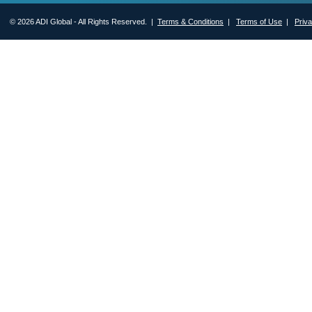
© 2026 ADI Global - All Rights Reserved. |
Terms & Conditions
|
Terms of Use
|
Priv