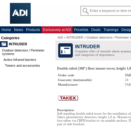
Home
News
Products
Exclusively at ADI
Pricelists
Deals
Trainings
Desig
ADI
>
INTRUDER
>
Outdoor detectors / Perimeter
Categories
INTRUDER
INTRUDER
Outdoor detectors / Perimeter
Complete offer of intruder alarm systems f
systems
and categories of importance.
Active Infrared barriers
Towers and accessories
Double-sided (360°) floor mount tower, height 1,0 
Order code
:
TAD
Guaranty time(months)
:
24
Manufacturer
:
TA
Description
:
Self-standing double-sided tower for the installation 
Takex photoelectric detectors, height 1,0 m. Mounts to
foot either via CRFB bracket or via suitable anchors. 
pair of side brackets.