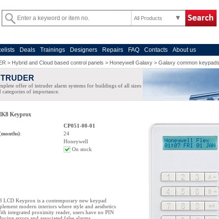
All Products
celists
Deals
Trainings
Designers
Repairs
FAQ
Contacts
About us
ER
>
Hybrid and Cloud based control panels
>
Honeywell Galaxy
>
Galaxy common keypad
NTRUDER
plete offer of intruder alarm systems for buildings of all sizes
 categories of importance.
K8 Keyprox
CP051-00-01
(months)
:
24
Honeywell
On stock
 LCD Keyprox is a contemporary new keypad
lement modern interiors where style and aesthetics
ith integrated proximity reader, users have no PIN
ucing errors and associated false alarms.