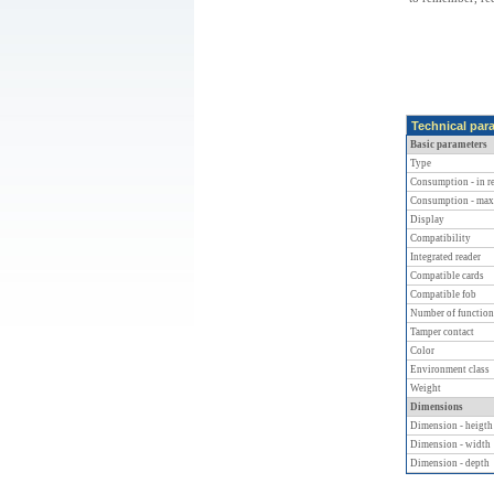
Technical par
Basic parameters
Type
Consumption - in re
Consumption - max
Display
Compatibility
Integrated reader
Compatible cards
Compatible fob
Number of function
Tamper contact
Color
Environment class
Weight
Dimensions
Dimension - heigth
Dimension - width
Dimension - depth