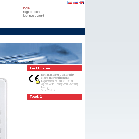
login
registration
lost password
s
Declaration of Conformity
Meets the requirements
Expiration on: 01.01.2050
Approved: Honeywell Security
Group
Size: 25 kB
Total: 1