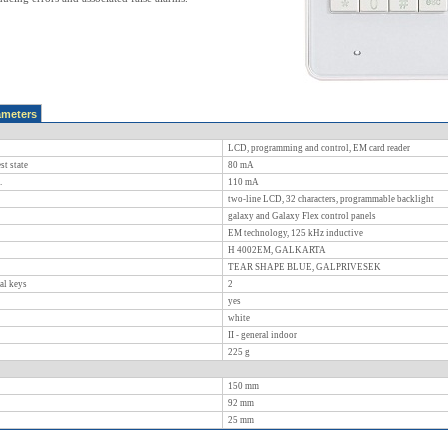
ameters
LCD, programming and control, EM card reader
st state
80
mA
.
110
mA
two-line LCD, 32 characters, programmable backlight
galaxy and Galaxy Flex control panels
EM technology, 125 kHz inductive
H 4002EM, GALKARTA
TEAR SHAPE BLUE, GALPRIVESEK
al keys
2
yes
white
II - general indoor
225
g
150
mm
92
mm
25
mm