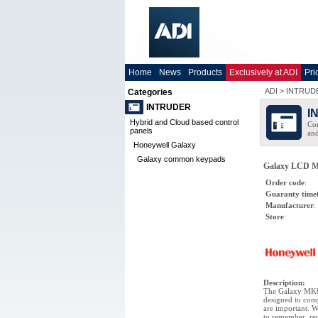
Home
News
Products
Exclusively at ADI
Pri
ADI
>
INTRUD
Categories
INTRUDER
I
Hybrid and Cloud based control
Com
panels
and
Honeywell Galaxy
Galaxy common keypads
Galaxy LCD M
Order code
:
Guaranty time
Manufacturer
:
Store
:
Description
:
The Galaxy MK8
designed to comp
are important. W
to remember, red