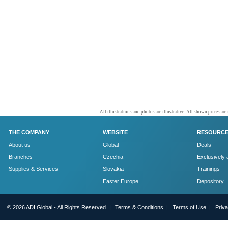
All illustrations and photos are illustrative. All shown prices are
THE COMPANY
WEBSITE
RESOURC
About us
Global
Deals
Branches
Czechia
Exclusively 
Supplies & Services
Slovakia
Trainings
Easter Europe
Depository
© 2026 ADI Global - All Rights Reserved. |
Terms & Conditions
|
Terms of Use
|
Priv