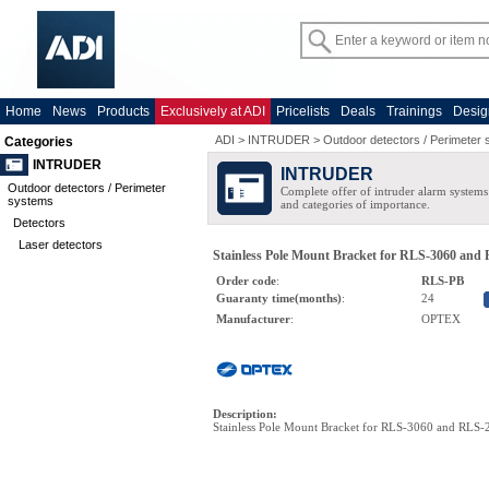
Home
News
Products
Exclusively at ADI
Pricelists
Deals
Trainings
Desig
ADI
>
INTRUDER
>
Outdoor detectors / Perimeter
Categories
INTRUDER
INTRUDER
Outdoor detectors / Perimeter
Complete offer of intruder alarm systems f
systems
and categories of importance.
Detectors
Laser detectors
Stainless Pole Mount Bracket for RLS-3060 and
Order code
:
RLS-PB
Guaranty time(months)
:
24
Manufacturer
:
OPTEX
Description
:
Stainless Pole Mount Bracket for RLS-3060 and RLS-