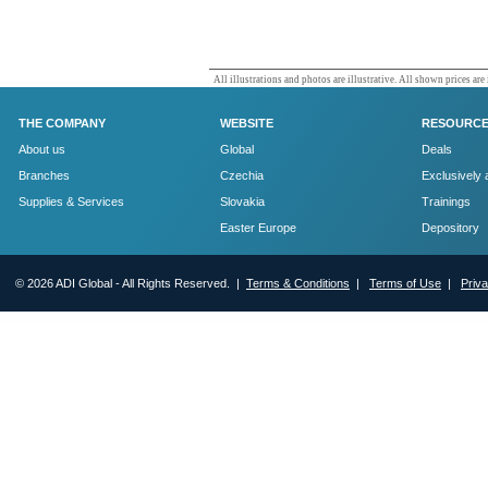
All illustrations and photos are illustrative. All shown prices are
THE COMPANY
WEBSITE
RESOURC
About us
Global
Deals
Branches
Czechia
Exclusively 
Supplies & Services
Slovakia
Trainings
Easter Europe
Depository
© 2026 ADI Global - All Rights Reserved. |
Terms & Conditions
|
Terms of Use
|
Priv