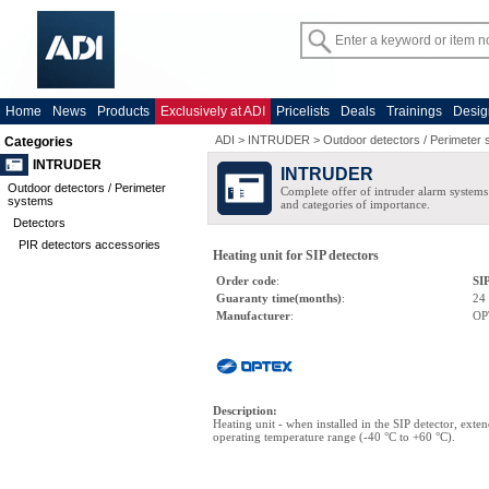
Home
News
Products
Exclusively at ADI
Pricelists
Deals
Trainings
Desig
ADI
>
INTRUDER
>
Outdoor detectors / Perimeter
Categories
INTRUDER
INTRUDER
Outdoor detectors / Perimeter
Complete offer of intruder alarm systems f
systems
and categories of importance.
Detectors
PIR detectors accessories
Heating unit for SIP detectors
Order code
:
SI
Guaranty time(months)
:
24
Manufacturer
:
OP
Description
:
Heating unit - when installed in the SIP detector, exten
operating temperature range (-40 °C to +60 °C).