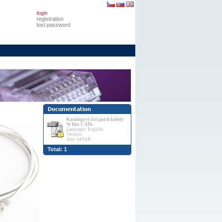
login
registration
lost password
Katalogový list patch kabely
W Box CAT6
Language: English
Version:
Size: 443 kB
Total: 1