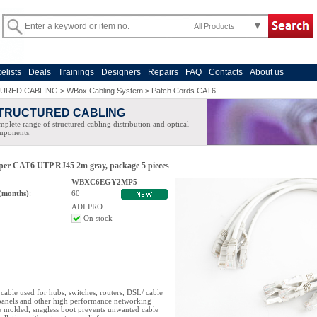
All Products
celists
Deals
Trainings
Designers
Repairs
FAQ
Contacts
About us
URED CABLING
>
WBox Cabling System
>
Patch Cords CAT6
TRUCTURED CABLING
plete range of structured cabling distribution and optical
mponents.
oper CAT6 UTP RJ45 2m gray, package 5 pieces
WBXC6EGY2MP5
(months)
:
60
ADI PRO
On stock
cable used for hubs, switches, routers, DSL/ cable
anels and other high performance networking
e molded, snagless boot prevents unwanted cable