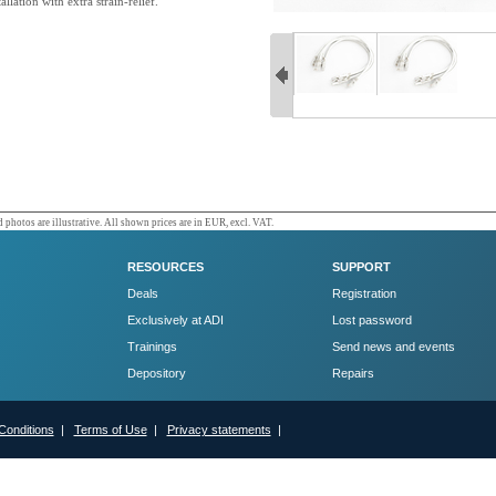
allation with extra strain-relief.
 photos are illustrative. All shown prices are in EUR, excl. VAT.
RESOURCES
SUPPORT
Deals
Registration
Exclusively at ADI
Lost password
Trainings
Send news and events
Depository
Repairs
Conditions
|
Terms of Use
|
Privacy statements
|