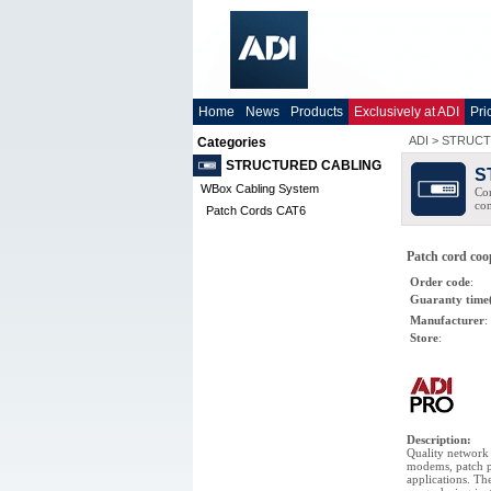
Home
News
Products
Exclusively at ADI
Pri
ADI
>
STRUCT
Categories
STRUCTURED CABLING
S
WBox Cabling System
Com
co
Patch Cords CAT6
Patch cord co
Order code
:
Guaranty time
Manufacturer
:
Store
:
Description
:
Quality network 
modems, patch p
applications. Th