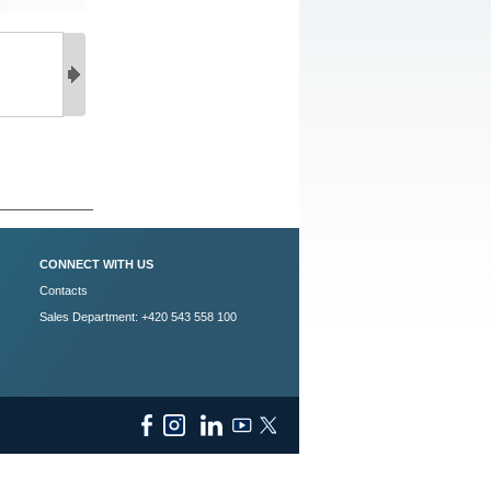
CONNECT WITH US
Contacts
Sales Department: +420 543 558 100