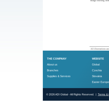
snags during inst
All illustrations and
THE COMPANY
WEBSITE
About us
Global
Branches
Czechia
Supplies & Services
Slovakia
Easter Europe
© 2026 ADI Global - All Rights Reserved. |
Terms & 