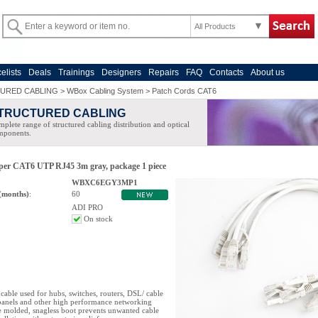
All Products
celists
Deals
Trainings
Designers
Repairs
FAQ
Contacts
About us
URED CABLING
>
WBox Cabling System
>
Patch Cords CAT6
TRUCTURED CABLING
plete range of structured cabling distribution and optical
mponents.
oper CAT6 UTP RJ45 3m gray, package 1 piece
WBXC6EGY3MP1
(months)
:
60
ADI PRO
On stock
cable used for hubs, switches, routers, DSL/ cable
anels and other high performance networking
e molded, snagless boot prevents unwanted cable