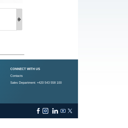
CONNECT WITH US
Contacts
Sales Department: +420 543 558 100