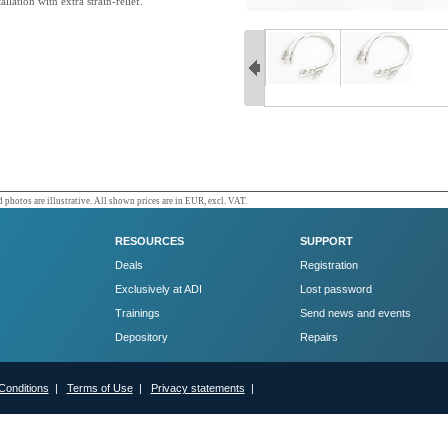
allation with extra strain-relief.
 photos are illustrative. All shown prices are in EUR, excl. VAT.
RESOURCES
SUPPORT
Deals
Registration
Exclusively at ADI
Lost password
Trainings
Send news and events
Depository
Repairs
Conditions
|
Terms of Use
|
Privacy statements
|