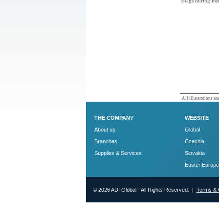
snags during inst
All illustrations and
THE COMPANY
WEBSITE
About us
Global
Branches
Czechia
Supplies & Services
Slovakia
Easter Europe
© 2026 ADI Global - All Rights Reserved. |
Terms & 