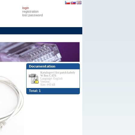
login
registration
lost password
Katalogový list patch kabely
W Box CAT6
Language: English
Version:
Size: 443 kB
Total: 1