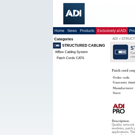
Home
News
Products
Exclusively at ADI
Pri
ADI
>
STRUCT
Categories
STRUCTURED CABLING
S
WBox Cabling System
Com
co
Patch Cords CAT6
Patch cord co
Order code
:
Guaranty time
Manufacturer
:
Store
:
Description
:
Quality network 
modems, patch p
applications. Th