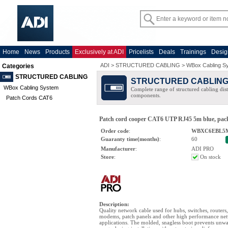
Home
News
Products
Exclusively at ADI
Pricelists
Deals
Trainings
Desig
ADI
>
STRUCTURED CABLING
>
WBox Cabling S
Categories
STRUCTURED CABLING
STRUCTURED CABLIN
WBox Cabling System
Complete range of structured cabling dist
components.
Patch Cords CAT6
Patch cord cooper CAT6 UTP RJ45 5m blue, pack
Order code
:
WBXC6EBL5
Guaranty time(months)
:
60
Manufacturer
:
ADI PRO
Store
:
On stock
Description
:
Quality network cable used for hubs, switches, routers
modems, patch panels and other high performance ne
applications. The molded, snagless boot prevents unw