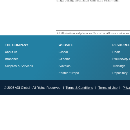
snags during installation with extra strain-relief.
All illustrations and photos are illustrative. All shown prices are
THE COMPANY
WEBSITE
RESOURC
About us
Global
Deals
Branches
Czechia
Exclusively 
Supplies & Services
Slovakia
Trainings
Easter Europe
Depository
© 2026 ADI Global - All Rights Reserved. |
Terms & Conditions
|
Terms of Use
|
Priv