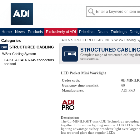
Home
News
Products
Exclusively at ADI
Pricelists
Deals
Trainings
Desig
ADI
>
STRUCTURED CABLING
>
WBox Cabling S
Categories
STRUCTURED CABLING
STRUCTURED CABLIN
WBox Cabling System
Complete range of structured cabling dist
components.
CAT5E & CAT6 RJ45 connectors
and tool
LED Pocket Mini Worklight
Order code
:
0E-MINILI
Guaranty time(months)
:
60
Manufacturer
:
ADI PRO
Description
:
The 0E-MINILIGHT uses COB Technology grouping 
together to form one lighting module. COB LEDs offer 
lighting advantage as they broadcast light over larger 
less reported glare than regular LEDs.