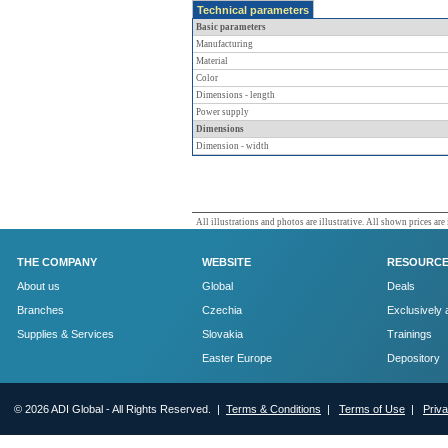
Technical parameters
Basic parameters
Manufacturing
Material
Color
Dimensions - length
Power supply
Dimensions
Dimension - width
All illustrations and photos are illustrative. All shown prices are
THE COMPANY
WEBSITE
RESOURC
About us
Global
Deals
Branches
Czechia
Exclusively 
Supplies & Services
Slovakia
Trainings
Easter Europe
Depository
© 2026 ADI Global - All Rights Reserved. |
Terms & Conditions
|
Terms of Use
|
Priv