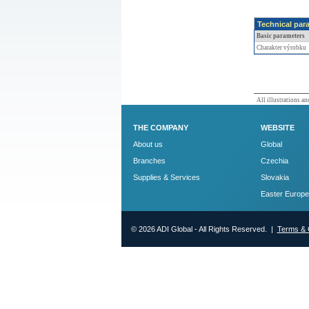
Technical par
Basic parameters
Charakter výrobku
All illustrations and
THE COMPANY
WEBSITE
About us
Global
Branches
Czechia
Supplies & Services
Slovakia
Easter Europe
© 2026 ADI Global - All Rights Reserved. |
Terms & 