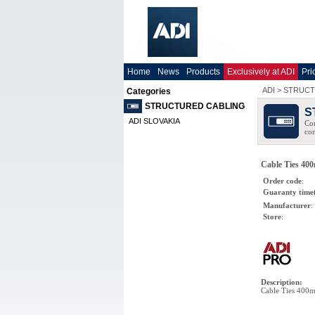
Home
News
Products
Exclusively at ADI
Pri
ADI
>
STRUCT
Categories
STRUCTURED CABLING
S
ADI SLOVAKIA
Com
co
Cable Ties 400
Order code
:
Guaranty time
Manufacturer
:
Store
:
Description
:
Cable Ties 400m