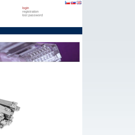
login
registration
lost password