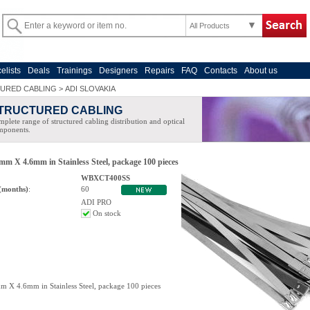
All Products
celists
Deals
Trainings
Designers
Repairs
FAQ
Contacts
About us
URED CABLING
>
ADI SLOVAKIA
TRUCTURED CABLING
plete range of structured cabling distribution and optical
mponents.
mm X 4.6mm in Stainless Steel, package 100 pieces
WBXCT400SS
(months)
:
60
ADI PRO
On stock
m X 4.6mm in Stainless Steel, package 100 pieces