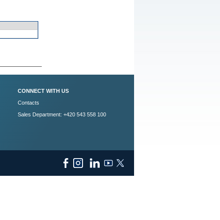
CONNECT WITH US
Contacts
Sales Department: +420 543 558 100