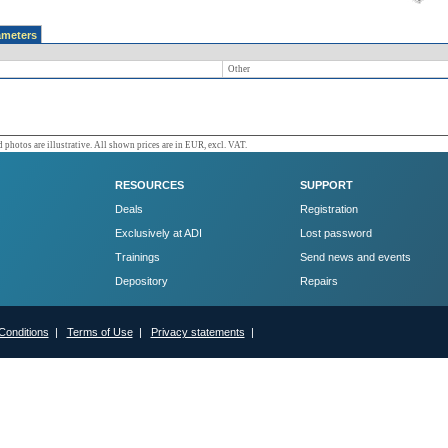
ameters
Other
 photos are illustrative. All shown prices are in EUR, excl. VAT.
RESOURCES
SUPPORT
Deals
Registration
Exclusively at ADI
Lost password
Trainings
Send news and events
Depository
Repairs
Conditions
|
Terms of Use
|
Privacy statements
|