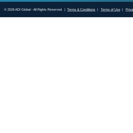
© 2026 ADI Global - All Rights Reserved. |
Terms & Conditions
|
Terms of Use
|
Priv