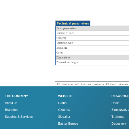
Technical parameters
Basic parameters
Number of ports
Category
Terminals type
Shielding
Color
Dimensions
Dimension - heigth
All illustrations and photos are illustrative. All shown prices are
THE COMPANY
WEBSITE
RESOURC
About us
Global
Deals
Branches
Czechia
Exclusively 
Supplies & Services
Slovakia
Trainings
Easter Europe
Depository