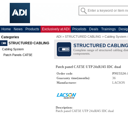
Home
News
Products
Exclusively at ADI
Pricelists
Deals
Trainings
Desig
ADI
>
STRUCTURED CABLING
>
Cabling System
Categories
STRUCTURED CABLING
STRUCTURED CABLIN
Cabling System
Complete range of structured cabling dist
components.
Patch Panels CAT5E
Patch panel CAT5E UTP 24xRJ45 IDC dual
Order code
:
PNU5524-
Guaranty time(months)
:
36
Manufacturer
:
LACSON
Description
:
Patch panel CAT5E UTP 24xRJ45 IDC dual