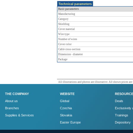
Technical parameters
Basic parameters
Manufacturing
Category
Shielding
Cover material
Wire type
Number of wires
Cover color
Cable cross-section
Dimension - diameter
Package
All illustrations and photos are illustrative. All shown prices are
THE COMPANY
WEBSITE
RESOURC
About us
Global
Deals
Branches
Czechia
Exclusively 
Supplies & Services
Slovakia
Trainings
Easter Europe
Depository