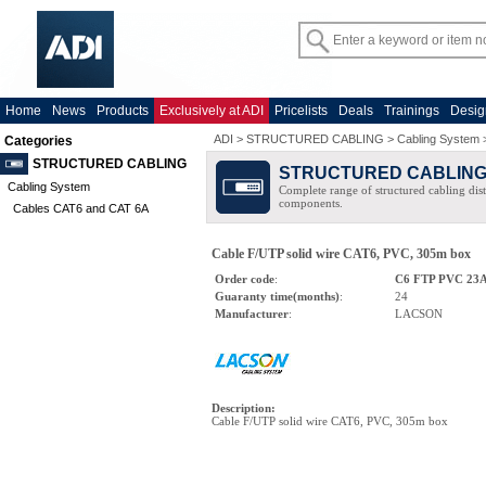
Home
News
Products
Exclusively at ADI
Pricelists
Deals
Trainings
Desig
ADI
>
STRUCTURED CABLING
>
Cabling System
Categories
STRUCTURED CABLING
STRUCTURED CABLIN
Cabling System
Complete range of structured cabling dist
components.
Cables CAT6 and CAT 6A
Cable F/UTP solid wire CAT6, PVC, 305m box
Order code
:
C6 FTP PVC 2
Guaranty time(months)
:
24
Manufacturer
:
LACSON
Description
:
Cable F/UTP solid wire CAT6, PVC, 305m box