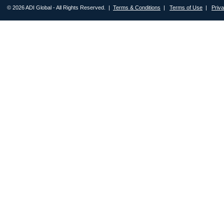
© 2026 ADI Global - All Rights Reserved. |
Terms & Conditions
|
Terms of Use
|
Priv