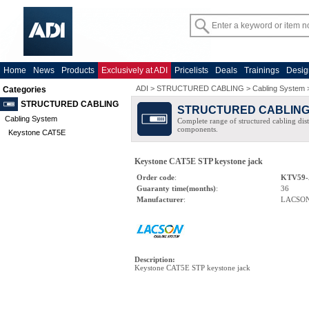
Home
News
Products
Exclusively at ADI
Pricelists
Deals
Trainings
Desig
ADI
>
STRUCTURED CABLING
>
Cabling System
Categories
STRUCTURED CABLING
STRUCTURED CABLIN
Cabling System
Complete range of structured cabling dist
components.
Keystone CAT5E
Keystone CAT5E STP keystone jack
Order code
:
KTV59-
Guaranty time(months)
:
36
Manufacturer
:
LACSO
Description
:
Keystone CAT5E STP keystone jack