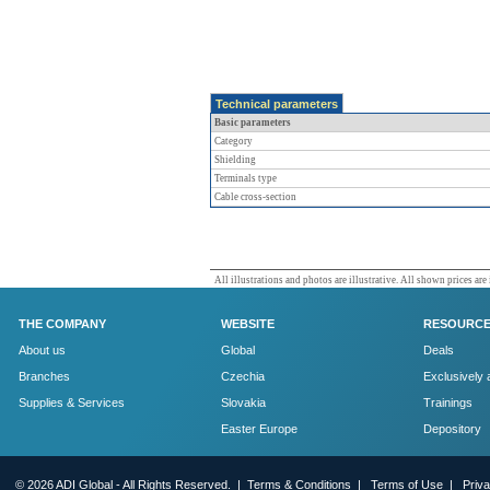
Technical parameters
Basic parameters
Category
Shielding
Terminals type
Cable cross-section
All illustrations and photos are illustrative. All shown prices are
THE COMPANY
WEBSITE
RESOURC
About us
Global
Deals
Branches
Czechia
Exclusively 
Supplies & Services
Slovakia
Trainings
Easter Europe
Depository
© 2026 ADI Global - All Rights Reserved. |
Terms & Conditions
|
Terms of Use
|
Priv