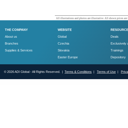
All illustrations and photos are illustrative. All shown prices are
THE COMPANY
WEBSITE
RESOURC
About us
Global
Deals
Branches
Czechia
Exclusively 
Supplies & Services
Slovakia
Trainings
Easter Europe
Depository
© 2026 ADI Global - All Rights Reserved. |
Terms & Conditions
|
Terms of Use
|
Priv