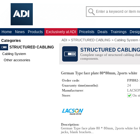
Home
News
Products
Exclusively at ADI
Pricelists
Deals
Trainings
Desig
ADI
>
STRUCTURED CABLING
>
Cabling System
Categories
STRUCTURED CABLING
STRUCTURED CABLIN
Cabling System
Complete range of structured cabling dist
components.
Other accesories
German Type face plate 80*80mm, 2ports white
Order code
:
FPH02-
Guaranty time(months)
:
24
Manufacturer
:
LACSO
Store
:
On s
Description
:
German Type face plate 80 * 80mm, 2ports white for 
jacks, blank brackets...