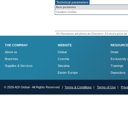
Technical parameters
Basic parameters
Charakter výrobku
All illustrations and photos are illustrative. All shown prices are
THE COMPANY
WEBSITE
RESOURC
About us
Global
Deals
Branches
Czechia
Exclusively 
Supplies & Services
Slovakia
Trainings
Easter Europe
Depository
© 2026 ADI Global - All Rights Reserved. |
Terms & Conditions
|
Terms of Use
|
Priv