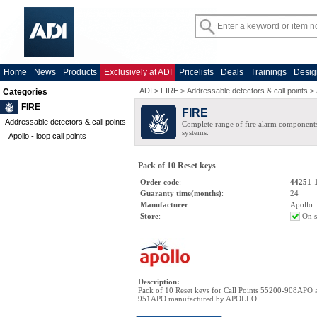
Home
News
Products
Exclusively at ADI
Pricelists
Deals
Trainings
Desig
ADI
>
FIRE
>
Addressable detectors & call points
>
Categories
FIRE
FIRE
Addressable detectors & call points
Complete range of fire alarm components
systems.
Apollo - loop call points
Pack of 10 Reset keys
Order code
:
44251-
Guaranty time(months)
:
24
Manufacturer
:
Apollo
Store
:
On s
Description
:
Pack of 10 Reset keys for Call Points 55200-908APO 
951APO manufactured by APOLLO