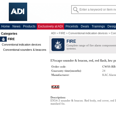
Home
News
Products
Exclusively at ADI
Pricelists
Deals
Trainings
Desig
ADI
>
FIRE
>
Conventional indication devices
>
Con
Categories
FIRE
FIRE
Conventional indication devices
Complete range of fire alarm components
systems.
Conventional sounders & beacons
ENscape sounder & beacon, red, red flash, low pr
Order code
:
CWSS-RB
Guaranty time(months)
:
24
Manufacturer
:
KAC Alar
Description
:
EN54-3 sounder & beacon. Red body, red cover, red 
standard fix.