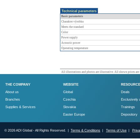
Technical parameters
Basic parameters
Charakter výrobku
Meets the standard
Color
Power supply
Acoustic power
Operating temperature
All illustrations and photos are illustrative. All shown prices are
THE COMPANY
WEBSITE
RESOURC
About us
Global
Deals
Branches
Czechia
Exclusively 
Supplies & Services
Slovakia
Trainings
Easter Europe
Depository
© 2026 ADI Global - All Rights Reserved. |
Terms & Conditions
|
Terms of Use
|
Priv