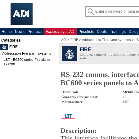
Home
News
Products
Exclusively at ADI
Pricelists
Deals
Trainings
Desig
ADI
>
FIRE
>
Addressable Fire alarm systems
>
LS
Categories
FIRE
FIRE
Addressable Fire alarm systems
Complete range of fire alarm components
systems.
LST - BC600 series Fire alarm
system
RS-232 comms. interface
BC600 series panels to 
Order code
:
SIF601-3/
Guaranty time(months)
:
12
Manufacturer
:
LST
Description
:
This interface facilitates the