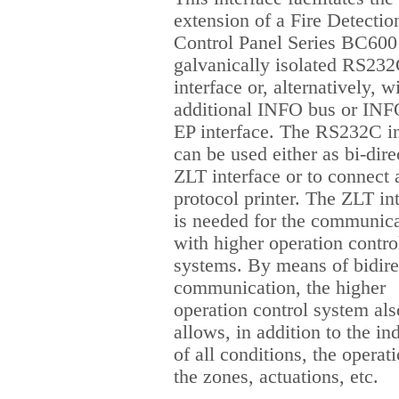
extension of a Fire Detectio
Control Panel Series BC600
galvanically isolated RS23
interface or, alternatively, w
additional INFO bus or INF
EP interface. The RS232C in
can be used either as bi-dire
ZLT interface or to connect 
protocol printer. The ZLT in
is needed for the communic
with higher operation contro
systems. By means of bidire
communication, the higher
operation control system als
allows, in addition to the in
of all conditions, the operat
the zones, actuations, etc.