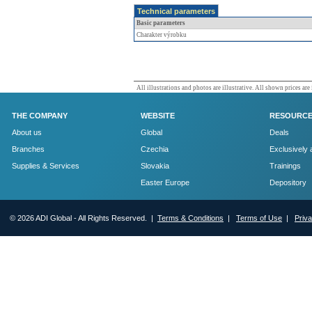
Technical parameters
Basic parameters
Charakter výrobku
All illustrations and photos are illustrative. All shown prices are
THE COMPANY
WEBSITE
RESOURC
About us
Global
Deals
Branches
Czechia
Exclusively 
Supplies & Services
Slovakia
Trainings
Easter Europe
Depository
© 2026 ADI Global - All Rights Reserved. |
Terms & Conditions
|
Terms of Use
|
Priv