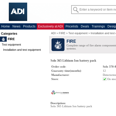
Home
News
Products
Exclusively at ADI
Pricelists
Deals
Trainings
Desig
ADI
>
FIRE
>
Test equipment
>
Installation and tes
Categories
FIRE
FIRE
Test equipment
Complete range of fire alarm components
systems.
Installation and test equipment
Solo 365 Lithium Ion battery pack
Order code
:
Solo 370-
Guaranty time(months)
:
12
Manufacturer
:
Detectortes
Store
:
On sto
Description
:
Solo 365 Lithium Ion battery pack