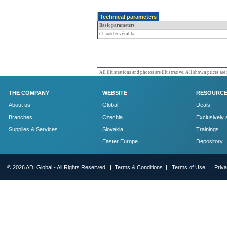
Technical parameters
Basic parameters
Charakter výrobku
All illustrations and photos are illustrative. All shown prices are
THE COMPANY
WEBSITE
RESOURC
About us
Global
Deals
Branches
Czechia
Exclusively 
Supplies & Services
Slovakia
Trainings
Easter Europe
Depository
© 2026 ADI Global - All Rights Reserved. |
Terms & Conditions
|
Terms of Use
|
Priv