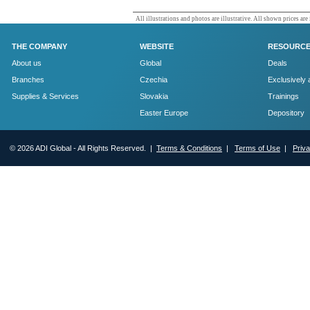
All illustrations and photos are illustrative. All shown prices are
THE COMPANY
WEBSITE
RESOURC
About us
Global
Deals
Branches
Czechia
Exclusively 
Supplies & Services
Slovakia
Trainings
Easter Europe
Depository
© 2026 ADI Global - All Rights Reserved. |
Terms & Conditions
|
Terms of Use
|
Priv