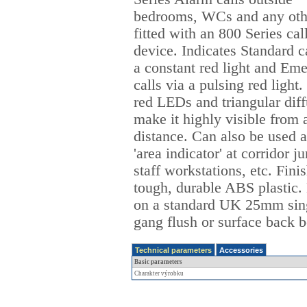
bedrooms, WCs and any oth
fitted with an 800 Series cal
device. Indicates Standard ca
a constant red light and Em
calls via a pulsing red light
red LEDs and triangular diff
make it highly visible from 
distance. Can also be used a
'area indicator' at corridor j
staff workstations, etc. Fini
tough, durable ABS plastic
on a standard UK 25mm sin
gang flush or surface back b
Technical parameters
Accessories
Basic parameters
Charakter výrobku