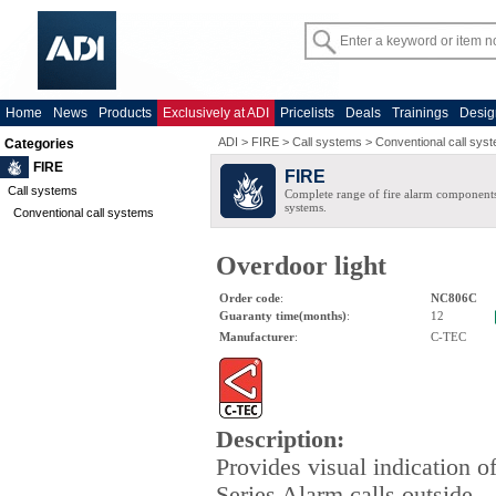
Home
News
Products
Exclusively at ADI
Pricelists
Deals
Trainings
Desig
ADI
>
FIRE
>
Call systems
>
Conventional call sys
Categories
FIRE
FIRE
Call systems
Complete range of fire alarm components
systems.
Conventional call systems
Overdoor light
Order code
:
NC806C
Guaranty time(months)
:
12
Manufacturer
:
C-TEC
Description
:
Provides visual indication o
Series Alarm calls outside