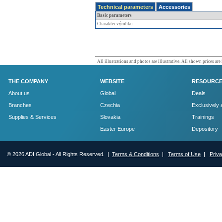
Technical parameters
Accessories
Basic parameters
Charakter výrobku
All illustrations and photos are illustrative. All shown prices are
THE COMPANY
WEBSITE
RESOURC
About us
Global
Deals
Branches
Czechia
Exclusively 
Supplies & Services
Slovakia
Trainings
Easter Europe
Depository
© 2026 ADI Global - All Rights Reserved. |
Terms & Conditions
|
Terms of Use
|
Priv