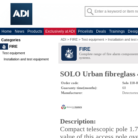
Home
News
Products
Exclusively at ADI
Pricelists
Deals
Trainings
Desig
ADI
>
FIRE
>
Test equipment
>
Installation and tes
Categories
FIRE
FIRE
Test equipment
Complete range of fire alarm components
systems.
Installation and test equipment
SOLO Urban fibreglass 4 
Order code
:
Solo 110-
Guaranty time(months)
:
60
Manufacturer
:
Detectortes
Description
:
Compact telescopic pole 1.
value of this access pole ov