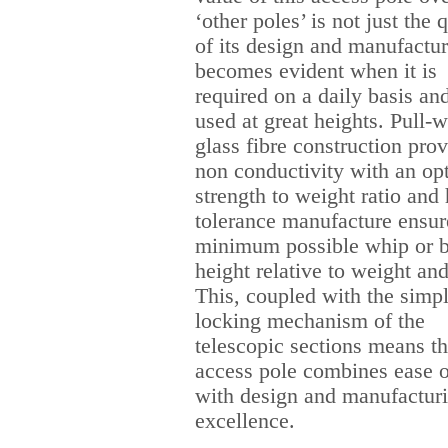
‘other poles’ is not just the 
of its design and manufactur
becomes evident when it is
required on a daily basis and
used at great heights. Pull-
glass fibre construction pro
non conductivity with an o
strength to weight ratio and
tolerance manufacture ensur
minimum possible whip or b
height relative to weight and
This, coupled with the simp
locking mechanism of the
telescopic sections means th
access pole combines ease o
with design and manufactur
excellence.