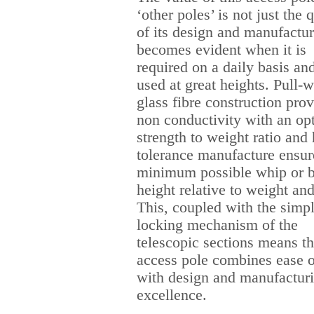
‘other poles’ is not just the 
of its design and manufactur
becomes evident when it is
required on a daily basis and
used at great heights. Pull-
glass fibre construction pro
non conductivity with an o
strength to weight ratio and
tolerance manufacture ensur
minimum possible whip or b
height relative to weight and
This, coupled with the simp
locking mechanism of the
telescopic sections means th
access pole combines ease o
with design and manufactur
excellence.