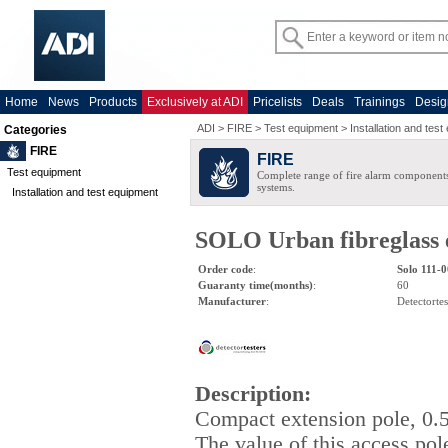
Home
News
Products
Exclusively at ADI
Pricelists
Deals
Trainings
Desig
ADI
>
FIRE
>
Test equipment
>
Installation and tes
Categories
FIRE
FIRE
Test equipment
Complete range of fire alarm components
systems.
Installation and test equipment
SOLO Urban fibreglass e
Order code
:
Solo 111-
Guaranty time(months)
:
60
Manufacturer
:
Detectortes
Description
:
Compact extension pole, 0.
The value of this access pol