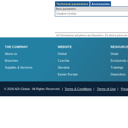
Technical parameters
Accessories
Basic parameters
Charakter výrobku
All illustrations and photos are illustrative. All shown prices are
THE COMPANY
WEBSITE
RESOURC
About us
Global
Deals
Branches
Czechia
Exclusively 
Supplies & Services
Slovakia
Trainings
Easter Europe
Depository
© 2026 ADI Global - All Rights Reserved. |
Terms & Conditions
|
Terms of Use
|
Priv