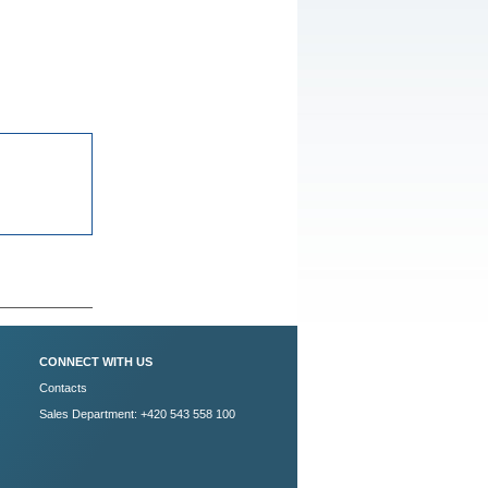
CONNECT WITH US
Contacts
Sales Department: +420 543 558 100