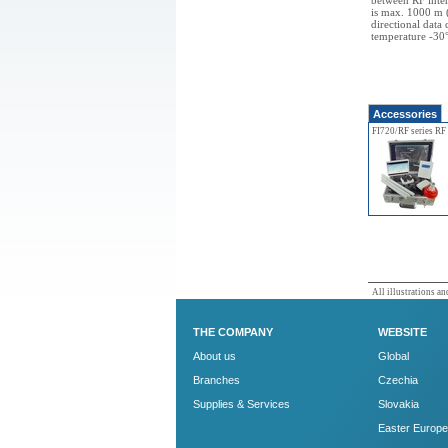
between RF inte
is max. 1000 m (
directional data
temperature -30
Accessories
FI720/RF series RF
All illustrations and
THE COMPANY
WEBSITE
About us
Global
Branches
Czechia
Supplies & Services
Slovakia
Easter Europe