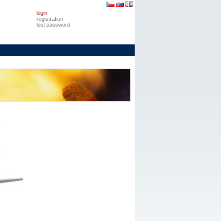
login
registration
lost password