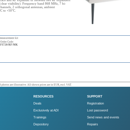
rface and RF expander or between two RF expanders
clear visibility). Frequency band 868 MHz, 7 bi-
 channels, 2 orthogonal antennas, ambient
°C to +50°C.
 measurement kit
Order Code:
FI720/RF/MK
 photos are illustrative. All shown prices are in EUR, excl. VAT.
RESOURCES
SUPPORT
Deals
Registration
Exclusively at ADI
Lost password
Trainings
Send news and events
Depository
Repairs