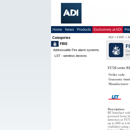
Home
News
Products
Exclusively at ADI
Pri
ADI
>
FIRE
>
A
Categories
FIRE
F
Addressable Fire alarm systems
Com
sys
LST - wireless devices
FI720 series RF
Order code
:
Guaranty time
Manufacturer
:
Description
:
RF Interface wit
powered from loo
detectors or FI7
up to 600 m (cle
visibility) usin