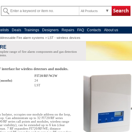
All Products
celists
Deals
Trainings
Designers
Repairs
FAQ
Contacts
About us
ddressable Fire alarm systems
>
LST - wireless devices
IRE
plete range of fire alarm components and gas detection
tems.
 interface for wireless detectors and modules.
FI720/RF/W2W
(months)
:
24
LST
h Isolator, occupies one module address on the loop,
p. Can administrate up to 32 FI720/RF series
00/RF series call points and modules, wireless range
ar visibility), can be extended up to 6 km (clear
g max. 7 RF expanders FI720/RF/WE; distance