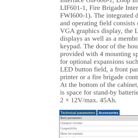
Interface GIF608-1, Loop In
LIF601-1, Fire Brigade Inte
FWI600-1). The integrated d
and operating field consists 
VGA graphics display, the
displays as well as a memb
keypad. The door of the hou
provided with 4 mounting s
for optional expansions such
LED button field, a front pa
printer or a fire brigade cont
At the bottom of the cabinet
is space for stand-by batteri
2 × 12V/max. 45Ah.
Technical parameters
Accessories
Basic parameters
Charakter výrobku
Compatibility
Meets the standard