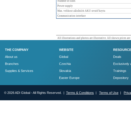
Number of lines
Power supply
Max. velikost záložních AKU uvnitř krytu
Communication interface
All illustrations and photos are illustrative. All shown prices are
THE COMPANY
WEBSITE
RESOURC
About us
Global
Deals
Branches
Czechia
Exclusively 
Supplies & Services
Slovakia
Trainings
Easter Europe
Depository
© 2026 ADI Global - All Rights Reserved. |
Terms & Conditions
|
Terms of Use
|
Priv