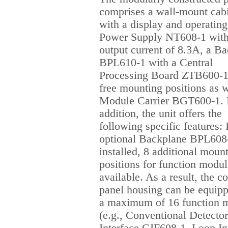
comprises a wall-mount cab
with a display and operating 
Power Supply NT608-1 with
output current of 8.3A, a B
BPL610-1 with a Central
Processing Board ZTB600-1
free mounting positions as w
Module Carrier BGT600-1. 
addition, the unit offers the
following specific features: 
optional Backplane BPL608-
installed, 8 additional moun
positions for function modul
available. As a result, the co
panel housing can be equip
a maximum of 16 function 
(e.g., Conventional Detector