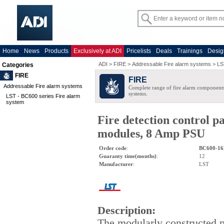
Home
News
Products
Exclusively at ADI
Pricelists
Deals
Trainings
Desig
ADI
>
FIRE
>
Addressable Fire alarm systems
>
LS
Categories
FIRE
FIRE
Addressable Fire alarm systems
Complete range of fire alarm components
systems.
LST - BC600 series Fire alarm
system
Fire detection control p
modules, 8 Amp PSU
Order code
:
BC600-16
Guaranty time(months)
:
12
Manufacturer
:
LST
Description
:
The modularly constructed 