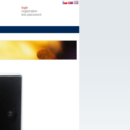
login
registration
lost password