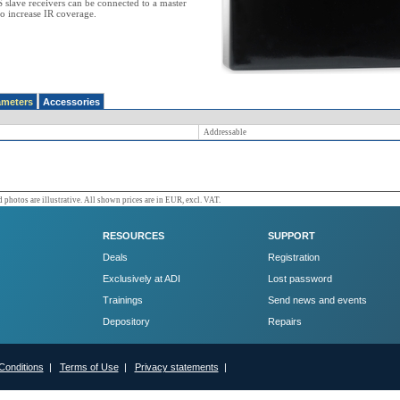
slave receivers can be connected to a master
to increase IR coverage.
ameters
Accessories
Addressable
 photos are illustrative. All shown prices are in EUR, excl. VAT.
RESOURCES
SUPPORT
Deals
Registration
Exclusively at ADI
Lost password
Trainings
Send news and events
Depository
Repairs
Conditions
|
Terms of Use
|
Privacy statements
|