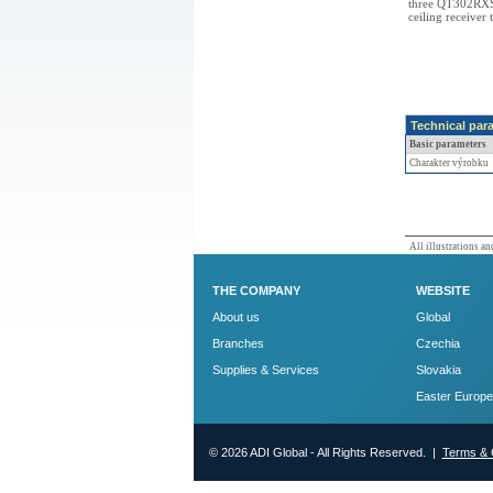
three QT302RXS 
ceiling receiver 
Technical par
Basic parameters
Charakter výrobku
All illustrations and
THE COMPANY
WEBSITE
About us
Global
Branches
Czechia
Supplies & Services
Slovakia
Easter Europe
© 2026 ADI Global - All Rights Reserved. |
Terms & 