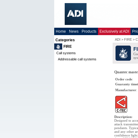
Home
News
Products
Exclusively at ADI
Pri
ADI
>
FIRE
>
C
Categories
FIRE
F
Call systems
Com
sys
Addressable call systems
Quantec master 
Order code
:
Guaranty time
Manufacturer
:
Description
:
Designed to acce
attack transmitte
pendants. Typic
and any other ar
confidence light