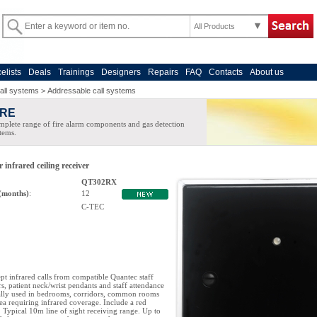
All Products
celists
Deals
Trainings
Designers
Repairs
FAQ
Contacts
About us
all systems
>
Addressable call systems
IRE
plete range of fire alarm components and gas detection
tems.
infrared ceiling receiver
QT302RX
(months)
:
12
C-TEC
pt infrared calls from compatible Quantec staff
rs, patient neck/wrist pendants and staff attendance
ally used in bedrooms, corridors, common rooms
ea requiring infrared coverage. Include a red
. Typical 10m line of sight receiving range. Up to