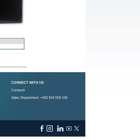
CONNECT WITH US
Contacts
Sales Department: +420 543 558 100