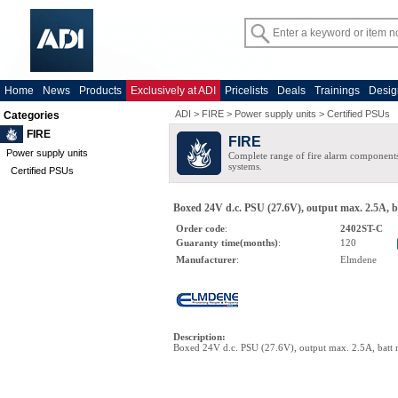
Home
News
Products
Exclusively at ADI
Pricelists
Deals
Trainings
Desig
ADI
>
FIRE
>
Power supply units
>
Certified PSUs
Categories
FIRE
FIRE
Power supply units
Complete range of fire alarm components
systems.
Certified PSUs
Boxed 24V d.c. PSU (27.6V), output max. 2.5A, 
Order code
:
2402ST-C
Guaranty time(months)
:
120
Manufacturer
:
Elmdene
Description
:
Boxed 24V d.c. PSU (27.6V), output max. 2.5A, batt