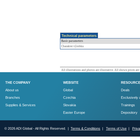
Technical parameters
Basic parameters
Charakter výrobku
All illustrations and photos are illustrative. All shown prices are
THE COMPANY
WEBSITE
RESOURC
About us
Global
Deals
Branches
Czechia
Exclusively 
Supplies & Services
Slovakia
Trainings
Easter Europe
Depository
© 2026 ADI Global - All Rights Reserved. |
Terms & Conditions
|
Terms of Use
|
Priv