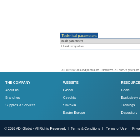
Technical parameters
Basic parameters
Charakter výrobku
All illustrations and photos are illustrative. All shown prices are
THE COMPANY
WEBSITE
RESOURC
About us
Global
Deals
Branches
Czechia
Exclusively 
Supplies & Services
Slovakia
Trainings
Easter Europe
Depository
© 2026 ADI Global - All Rights Reserved. |
Terms & Conditions
|
Terms of Use
|
Priv