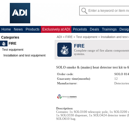
Home
News
Products
Exclusively at ADI
Pricelists
Deals
Trainings
Desig
ADI
>
FIRE
>
Test equipment
>
Installation and tes
Categories
FIRE
FIRE
Test equipment
Complete range of fire alarm components
systems.
Installation and test equipment
SOLO smoke & (mains) heat detector test kit to 
Order code
:
SOLO 81
Guaranty time(months)
:
12
Manufacturer
:
Detectortes
Description
:
Contains: 1x SOLO100 telescopic pole, 1x SOLO200 r
1x SOLO330 dispenser, 1x SOLO424 detector tester (
SOLO610 bag.