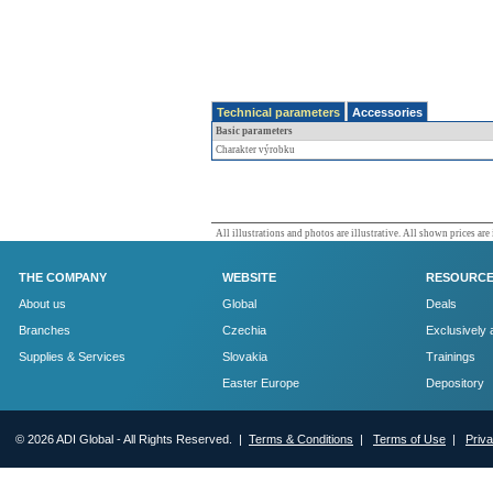
Technical parameters
Accessories
Basic parameters
Charakter výrobku
All illustrations and photos are illustrative. All shown prices are
THE COMPANY
WEBSITE
RESOURC
About us
Global
Deals
Branches
Czechia
Exclusively 
Supplies & Services
Slovakia
Trainings
Easter Europe
Depository
© 2026 ADI Global - All Rights Reserved. |
Terms & Conditions
|
Terms of Use
|
Priv