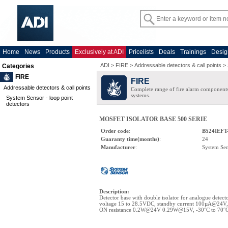
Home
News
Products
Exclusively at ADI
Pricelists
Deals
Trainings
Desig
ADI
>
FIRE
>
Addressable detectors & call points
>
Categories
FIRE
FIRE
Addressable detectors & call points
Complete range of fire alarm components
systems.
System Sensor - loop point
detectors
MOSFET ISOLATOR BASE 500 SERIE
Order code
:
B524IEFT
Guaranty time(months)
:
24
Manufacturer
:
System Se
Description
:
Detector base with double isolator for analogue detect
voltage 15 to 28.5VDC, standby current 100µA@24
ON resistance 0.2W@24V 0.29W@15V, -30°C to 70°