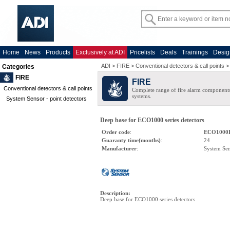
Home
News
Products
Exclusively at ADI
Pricelists
Deals
Trainings
Desig
ADI
>
FIRE
>
Conventional detectors & call points
Categories
FIRE
FIRE
Conventional detectors & call points
Complete range of fire alarm components
systems.
System Sensor - point detectors
Deep base for ECO1000 series detectors
Order code
:
ECO1000
Guaranty time(months)
:
24
Manufacturer
:
System Se
Description
:
Deep base for ECO1000 series detectors