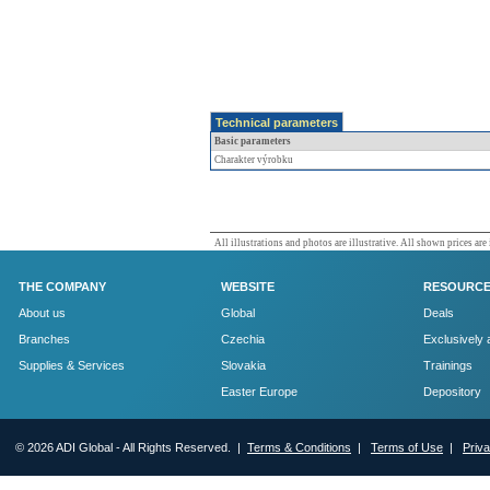
Technical parameters
Basic parameters
Charakter výrobku
All illustrations and photos are illustrative. All shown prices are
THE COMPANY
WEBSITE
RESOURC
About us
Global
Deals
Branches
Czechia
Exclusively 
Supplies & Services
Slovakia
Trainings
Easter Europe
Depository
© 2026 ADI Global - All Rights Reserved. |
Terms & Conditions
|
Terms of Use
|
Priv