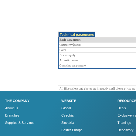
Technical parameters
Basic parameters
Charakter výrobku
Color
Power supply
Acoustic power
Operating temperature
All illustrations and photos are illustrative. All shown prices are
THE COMPANY
WEBSITE
RESOURC
About us
Global
Deals
Branches
Czechia
Exclusively 
Supplies & Services
Slovakia
Trainings
Easter Europe
Depository