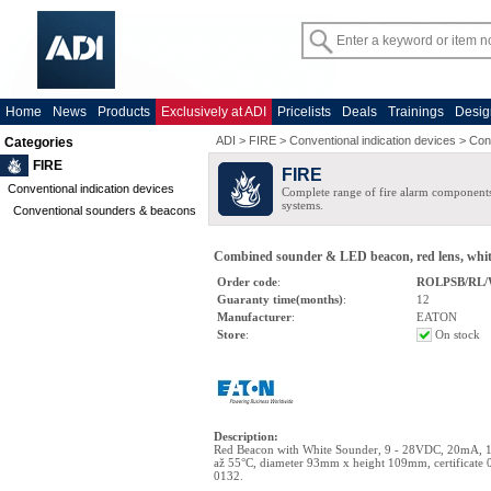
Home
News
Products
Exclusively at ADI
Pricelists
Deals
Trainings
Desig
ADI
>
FIRE
>
Conventional indication devices
>
Con
Categories
FIRE
FIRE
Conventional indication devices
Complete range of fire alarm components
systems.
Conventional sounders & beacons
Combined sounder & LED beacon, red lens, whit
Order code
:
ROLPSB/RL/
Guaranty time(months)
:
12
Manufacturer
:
EATON
Store
:
On stock
Description
:
Red Beacon with White Sounder, 9 - 28VDC, 20mA, 1
až 55°C, diameter 93mm x height 109mm, certificate
0132.