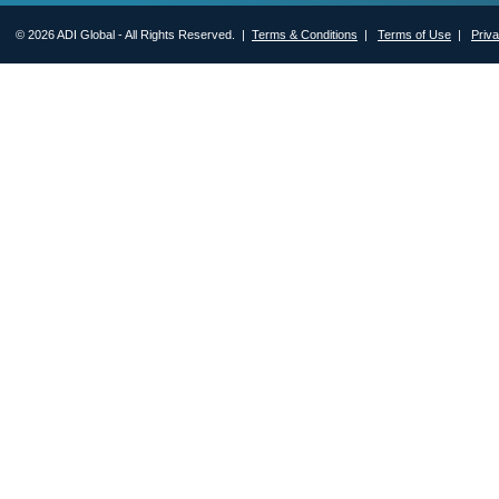
© 2026 ADI Global - All Rights Reserved. |
Terms & Conditions
|
Terms of Use
|
Priv