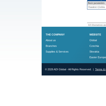
Basic parameters
Charakter výrobku
All illustrations and
THE COMPANY
WEBSITE
About us
Global
Branches
Czechia
Supplies & Services
Slovakia
Easter Europe
© 2026 ADI Global - All Rights Reserved. |
Terms & 