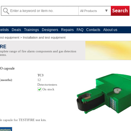
All Products
celists
Deals
Trainings
Designers
Repairs
FAQ
Contacts
About us
est equipment
>
Installation and test equipment
IRE
plete range of fire alarm components and gas detection
tems.
 capsule
TC3
(months)
:
12
Detectortesters
On stock
 capsule for TESTIFIRE test kits.
ameters