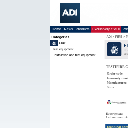
Home
News
Products
Exclusively at ADI
Pri
ADI
>
FIRE
>
T
Categories
FIRE
F
Test equipment
Com
sys
Installation and test equipment
TESTIFIRE CO
Order code
:
Guaranty time
Manufacturer
:
Store
:
Description
:
Carbon monoxide
Technical par