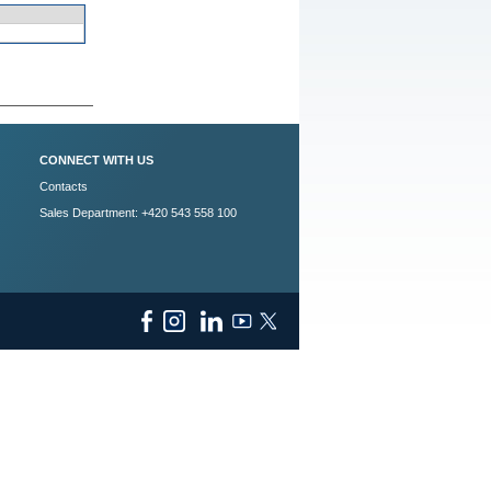
CONNECT WITH US
Contacts
Sales Department: +420 543 558 100