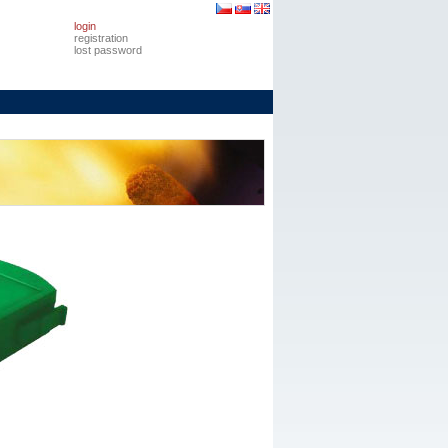
login
registration
lost password