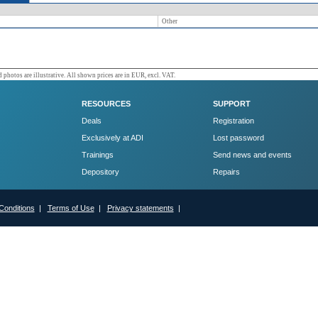
Other
 photos are illustrative. All shown prices are in EUR, excl. VAT.
RESOURCES
SUPPORT
Deals
Registration
Exclusively at ADI
Lost password
Trainings
Send news and events
Depository
Repairs
Conditions
|
Terms of Use
|
Privacy statements
|