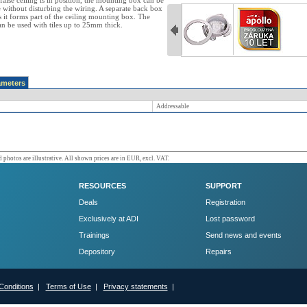
false ceiling is in position, the mounting box can be
e without disturbing the wiring. A separate back box
s it forms part of the ceiling mounting box. The
 be used with tiles up to 25mm thick.
ameters
Addressable
 photos are illustrative. All shown prices are in EUR, excl. VAT.
RESOURCES
SUPPORT
Deals
Registration
Exclusively at ADI
Lost password
Trainings
Send news and events
Depository
Repairs
Conditions
|
Terms of Use
|
Privacy statements
|