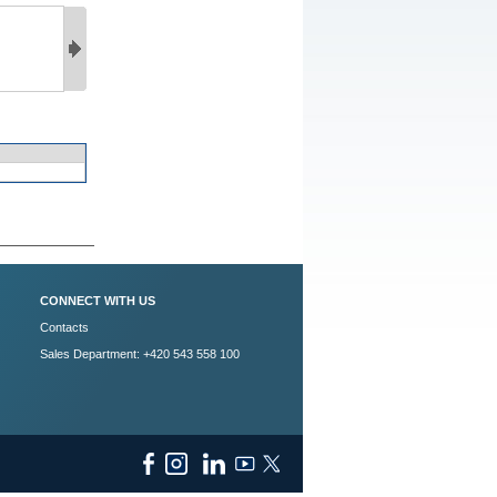
CONNECT WITH US
Contacts
Sales Department: +420 543 558 100