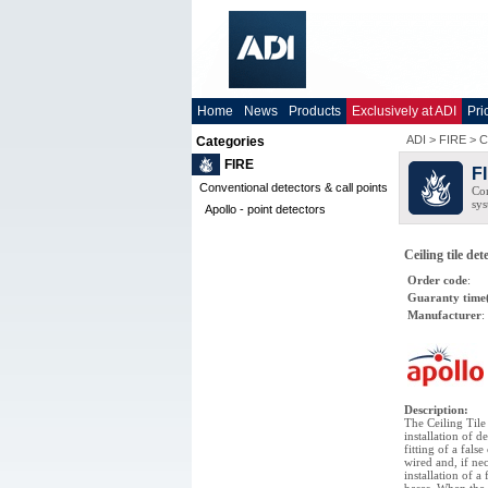
Home
News
Products
Exclusively at ADI
Pri
ADI
>
FIRE
>
C
Categories
FIRE
F
Conventional detectors & call points
Com
sys
Apollo - point detectors
Ceiling tile de
Order code
:
Guaranty time
Manufacturer
:
Description
:
The Ceiling Til
installation of d
fitting of a fals
wired and, if ne
installation of a