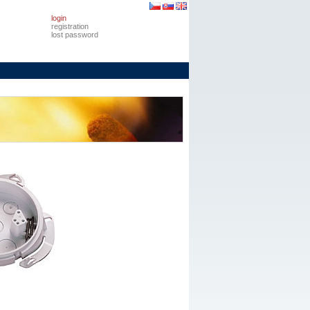
login
registration
lost password