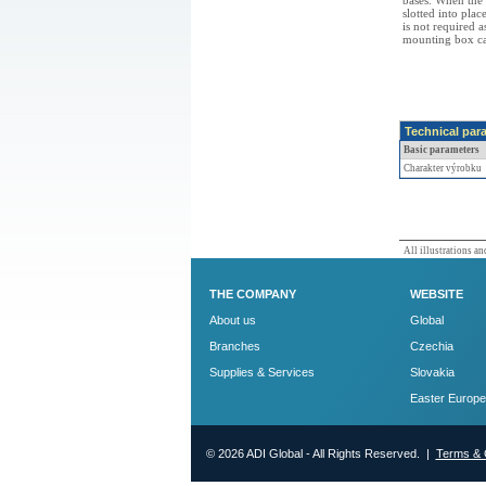
bases. When the 
slotted into plac
is not required a
mounting box can
Technical par
Basic parameters
Charakter výrobku
All illustrations and
THE COMPANY
WEBSITE
About us
Global
Branches
Czechia
Supplies & Services
Slovakia
Easter Europe
© 2026 ADI Global - All Rights Reserved. |
Terms & 