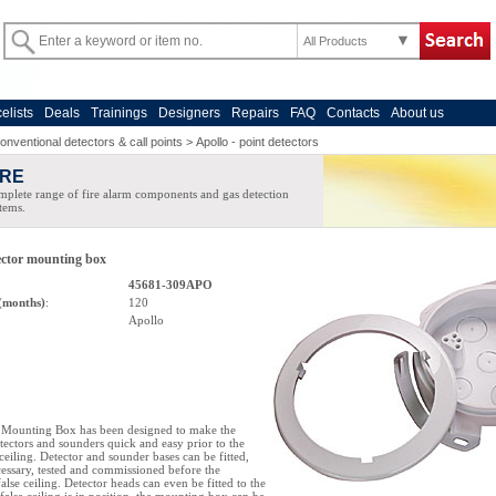
All Products
celists
Deals
Trainings
Designers
Repairs
FAQ
Contacts
About us
onventional detectors & call points
>
Apollo - point detectors
IRE
plete range of fire alarm components and gas detection
tems.
tector mounting box
45681-309APO
(months)
:
120
Apollo
e Mounting Box has been designed to make the
etectors and sounders quick and easy prior to the
e ceiling. Detector and sounder bases can be fitted,
cessary, tested and commissioned before the
 false ceiling. Detector heads can even be fitted to the