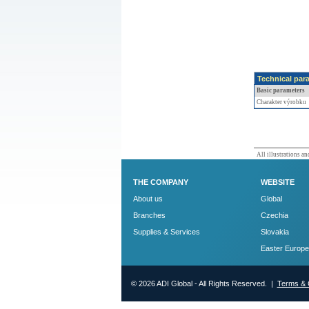
Technical par
Basic parameters
Charakter výrobku
All illustrations and
THE COMPANY
WEBSITE
About us
Global
Branches
Czechia
Supplies & Services
Slovakia
Easter Europe
© 2026 ADI Global - All Rights Reserved. |
Terms & 