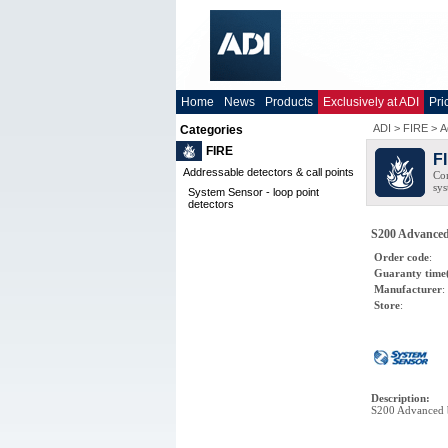
Home
News
Products
Exclusively at ADI
Pri
ADI
>
FIRE
>
A
Categories
FIRE
F
Addressable detectors & call points
Com
sys
System Sensor - loop point
detectors
S200 Advanced 
Order code
:
Guaranty time
Manufacturer
:
Store
:
Description
:
S200 Advanced 