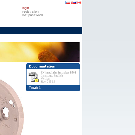
login
registration
lost password
EN-instalační instrukce B501
Language: English
Version:
Size: 285 kB
Total: 1