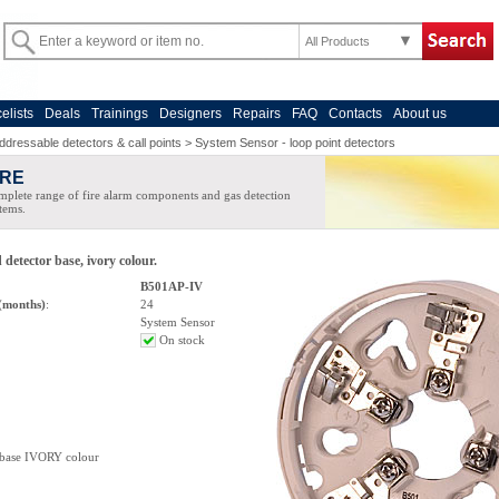
All Products
celists
Deals
Trainings
Designers
Repairs
FAQ
Contacts
About us
ddressable detectors & call points
>
System Sensor - loop point detectors
IRE
plete range of fire alarm components and gas detection
tems.
detector base, ivory colour.
B501AP-IV
(months)
:
24
System Sensor
On stock
base IVORY colour