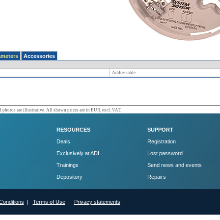
ameters
Accessories
Addressable
 photos are illustrative. All shown prices are in EUR, excl. VAT.
RESOURCES
SUPPORT
Deals
Registration
Exclusively at ADI
Lost password
Trainings
Send news and events
Depository
Repairs
Conditions
|
Terms of Use
|
Privacy statements
|