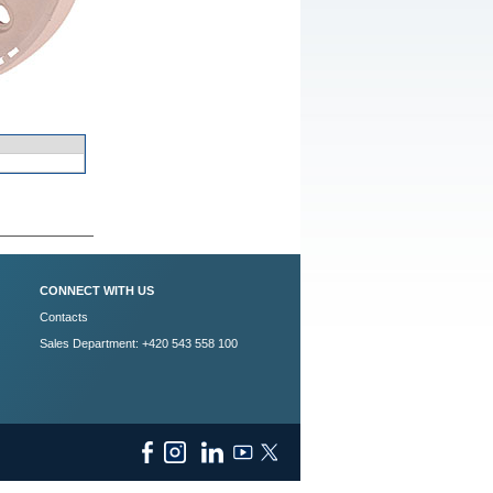
CONNECT WITH US
Contacts
Sales Department: +420 543 558 100