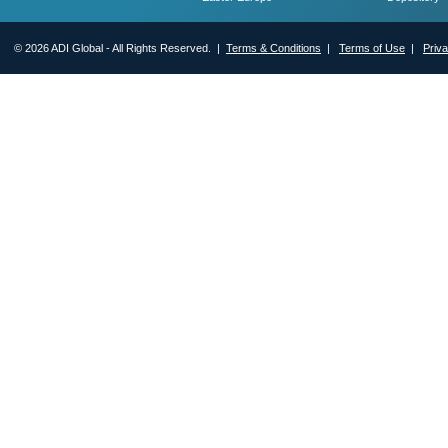
© 2026 ADI Global - All Rights Reserved. |
Terms & Conditions
|
Terms of Use
|
Priv