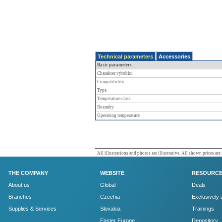
Technical parameters
Accessories
Basic parameters
Charakter výrobku
Compatibility
Type
Temperature class
Rozměry
Operating temperature
All illustrations and photos are illustrative. All shown prices are
THE COMPANY
WEBSITE
RESOURC
About us
Global
Deals
Branches
Czechia
Exclusively 
Supplies & Services
Slovakia
Trainings
Easter Europe
Depository