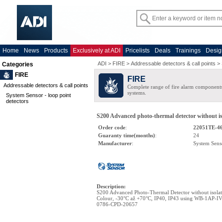
Home
News
Products
Exclusively at ADI
Pricelists
Deals
Trainings
Desig
ADI
>
FIRE
>
Addressable detectors & call points
>
Categories
FIRE
FIRE
Addressable detectors & call points
Complete range of fire alarm components
systems.
System Sensor - loop point
detectors
S200 Advanced photo-thermal detector without iso
Order code
:
22051TE-4
Guaranty time(months)
:
24
Manufacturer
:
System Sens
Description
:
S200 Advanced Photo-Thermal Detector without isola
Colour, -30°C až +70°C, IP40, IP43 using WB-1AP-IV, 
0786-CPD-20657