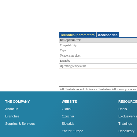
Technical parameters
Accessories
Basic parameters
Compatibility
Type
Temperature class
Rozměry
Operating temperature
All illustrations and photos are illustrative. All shown prices are
THE COMPANY
WEBSITE
RESOURC
About us
Global
Deals
Branches
Czechia
Exclusively 
Supplies & Services
Slovakia
Trainings
Easter Europe
Depository