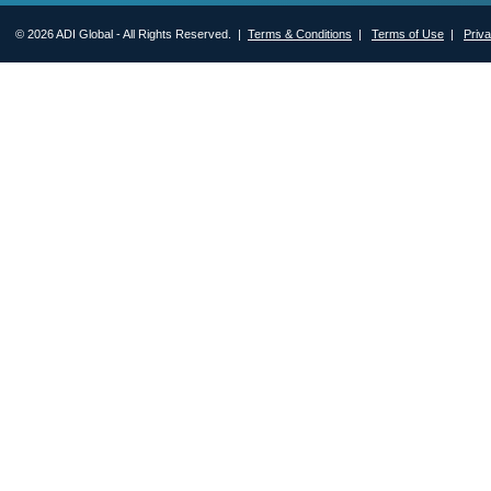
© 2026 ADI Global - All Rights Reserved. |
Terms & Conditions
|
Terms of Use
|
Priv