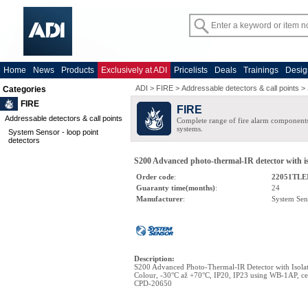
Home
News
Products
Exclusively at ADI
Pricelists
Deals
Trainings
Desig
ADI
>
FIRE
>
Addressable detectors & call points
>
Categories
FIRE
FIRE
Addressable detectors & call points
Complete range of fire alarm components
systems.
System Sensor - loop point
detectors
S200 Advanced photo-thermal-IR detector with iso
Order code
:
22051TLE
Guaranty time(months)
:
24
Manufacturer
:
System Sen
Description
:
S200 Advanced Photo-Thermal-IR Detector with Isol
Colour, -30°C až +70°C, IP20, IP23 using WB-1AP, cer
CPD-20650