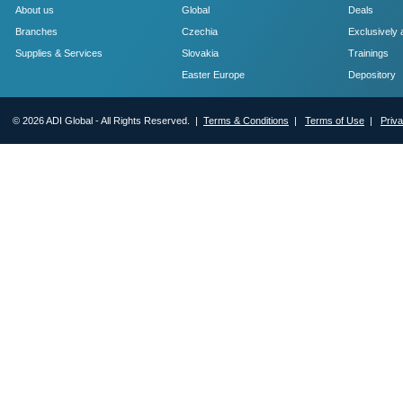
About us
Global
Deals
Branches
Czechia
Exclusively 
Supplies & Services
Slovakia
Trainings
Easter Europe
Depository
© 2026 ADI Global - All Rights Reserved. |
Terms & Conditions
|
Terms of Use
|
Priv