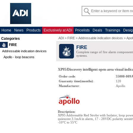
Home
News
Products
Exclusively at ADI
Pricelists
Deals
Trainings
Desig
ADI
>
FIRE
>
Addressable indication devices
>
Apol
Categories
FIRE
FIRE
Addressable indication devices
Complete range of fire alarm components
systems.
Apollo - loop beacons
XP95/Discovery intelligent open-area visual indica
Order code
:
55000-009
Guaranty time(months)
:
120
Manufacturer
:
Apollo
Description
:
XP95 Addressable Red Strobe with Isolator, loop po
quiescent 3.1mA in alarm, 17 - 28VDC polarity sensiti
-10°C to 55°C