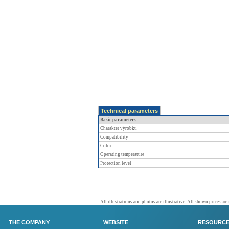
Technical parameters
Basic parameters
Charakter výrobku
Compatibility
Color
Operating temperature
Protection level
All illustrations and photos are illustrative. All shown prices are
THE COMPANY
WEBSITE
RESOURC