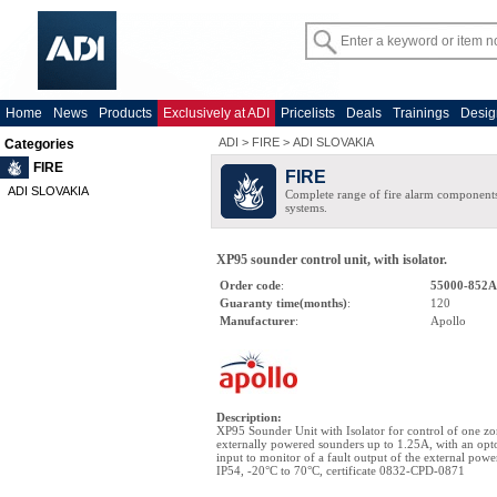
Home
News
Products
Exclusively at ADI
Pricelists
Deals
Trainings
Desig
ADI
>
FIRE
>
ADI SLOVAKIA
Categories
FIRE
FIRE
ADI SLOVAKIA
Complete range of fire alarm components
systems.
XP95 sounder control unit, with isolator.
Order code
:
55000-852
Guaranty time(months)
:
120
Manufacturer
:
Apollo
Description
:
XP95 Sounder Unit with Isolator for control of one zo
externally powered sounders up to 1.25A, with an op
input to monitor of a fault output of the external powe
IP54, -20°C to 70°C, certificate 0832-CPD-0871