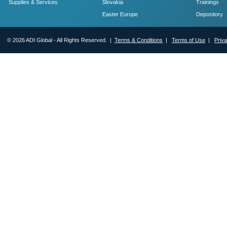
Supplies & Services
Slovakia
Trainings
Easter Europe
Depository
© 2026 ADI Global - All Rights Reserved. |
Terms & Conditions
|
Terms of Use
|
Priv