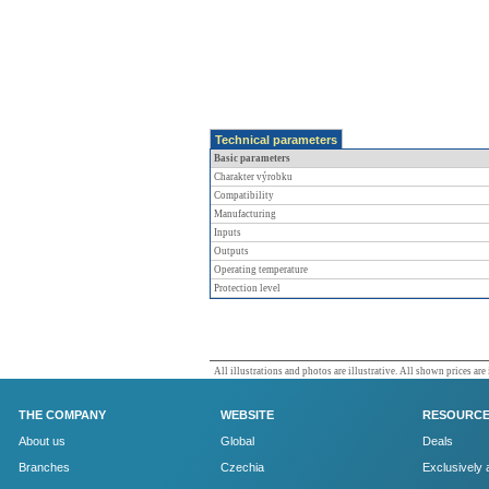
Technical parameters
Basic parameters
Charakter výrobku
Compatibility
Manufacturing
Inputs
Outputs
Operating temperature
Protection level
All illustrations and photos are illustrative. All shown prices are
THE COMPANY
WEBSITE
RESOURC
About us
Global
Deals
Branches
Czechia
Exclusively 